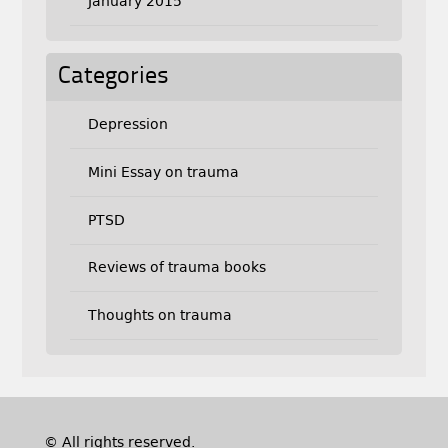
January 2015
Categories
Depression
Mini Essay on trauma
PTSD
Reviews of trauma books
Thoughts on trauma
© All rights reserved.