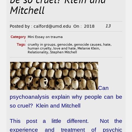
be so cruel? Klein and
Mitchell
13
Posted by :
calford@umd.edu
On :
2018
Category
Mini Essay on trauma
:
Tags:
cruelty in groups
,
genocide
,
genocide causes
,
hate
,
human cruelty
,
love and hate
,
Melanie Klein
,
Relationality
,
Stephen Mitchell
Can
psychoanalysis explain why people can be
so cruel? Klein and Mitchell
This post a little different. Not the
experience and treatment of psychic