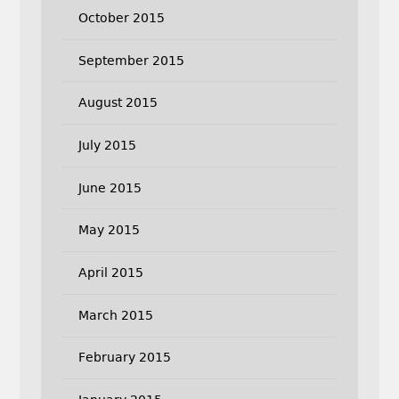
October 2015
September 2015
August 2015
July 2015
June 2015
May 2015
April 2015
March 2015
February 2015