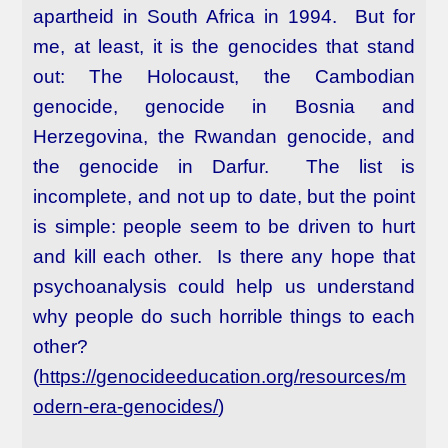
apartheid in South Africa in 1994. But for
me, at least, it is the genocides that stand
out: The Holocaust, the Cambodian
genocide, genocide in Bosnia and
Herzegovina, the Rwandan genocide, and
the genocide in Darfur. The list is
incomplete, and not up to date, but the point
is simple: people seem to be driven to hurt
and kill each other. Is there any hope that
psychoanalysis could help us understand
why people do such horrible things to each
other?
(
https://genocideeducation.org/resources/m
odern-era-genocides/
)