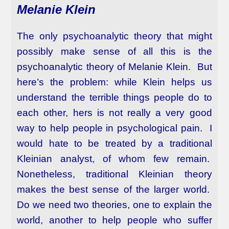
Melanie Klein
The only psychoanalytic theory that might
possibly make sense of all this is the
psychoanalytic theory of Melanie Klein. But
here’s the problem: while Klein helps us
understand the terrible things people do to
each other, hers is not really a very good
way to help people in psychological pain. I
would hate to be treated by a traditional
Kleinian analyst, of whom few remain.
Nonetheless, traditional Kleinian theory
makes the best sense of the larger world.
Do we need two theories, one to explain the
world, another to help people who suffer