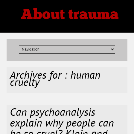
About trauma
Thoughts, Theories, Reviews
Archives for : human
cruelty
Can psychoanalysis
explain why people can