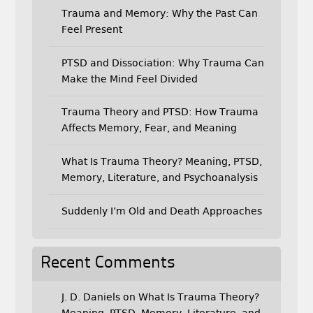
Trauma and Memory: Why the Past Can
Feel Present
PTSD and Dissociation: Why Trauma Can
Make the Mind Feel Divided
Trauma Theory and PTSD: How Trauma
Affects Memory, Fear, and Meaning
What Is Trauma Theory? Meaning, PTSD,
Memory, Literature, and Psychoanalysis
Suddenly I’m Old and Death Approaches
Recent Comments
J. D. Daniels
on
What Is Trauma Theory?
Meaning, PTSD, Memory, Literature, and