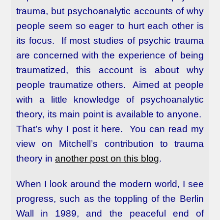
trauma, but psychoanalytic accounts of why
people seem so eager to hurt each other is
its focus. If most studies of psychic trauma
are concerned with the experience of being
traumatized, this account is about why
people traumatize others. Aimed at people
with a little knowledge of psychoanalytic
theory, its main point is available to anyone.
That’s why I post it here. You can read my
view on Mitchell’s contribution to trauma
theory in
another post on this blog
.
When I look around the modern world, I see
progress, such as the toppling of the Berlin
Wall in 1989, and the peaceful end of