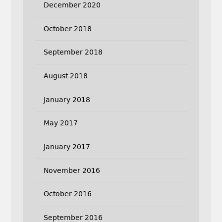
December 2020
October 2018
September 2018
August 2018
January 2018
May 2017
January 2017
November 2016
October 2016
September 2016