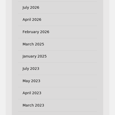
July 2026
April 2026
February 2026
March 2025
January 2025
July 2023
May 2023
April 2023
March 2023