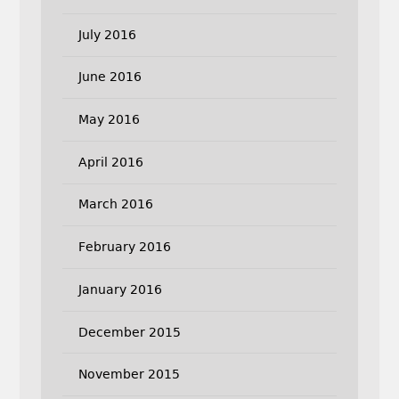
July 2016
June 2016
May 2016
April 2016
March 2016
February 2016
January 2016
December 2015
November 2015