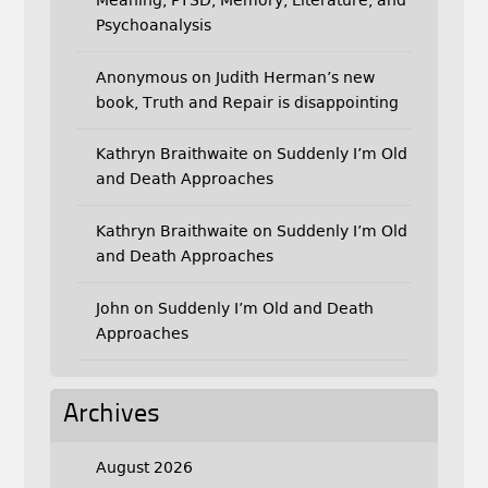
Psychoanalysis
Anonymous
on
Judith Herman’s new
book, Truth and Repair is disappointing
Kathryn Braithwaite
on
Suddenly I’m Old
and Death Approaches
Kathryn Braithwaite
on
Suddenly I’m Old
and Death Approaches
John
on
Suddenly I’m Old and Death
Approaches
Archives
August 2026