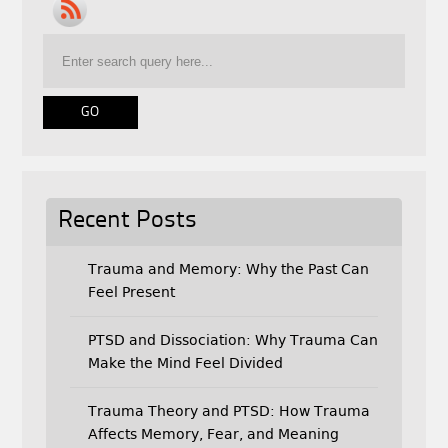
b
t
l
o
e
o
r
k
Recent Posts
Trauma and Memory: Why the Past Can
Feel Present
PTSD and Dissociation: Why Trauma Can
Make the Mind Feel Divided
Trauma Theory and PTSD: How Trauma
Affects Memory, Fear, and Meaning