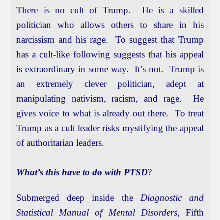
There is no cult of Trump. He is a skilled
politician who allows others to share in his
narcissism and his rage. To suggest that Trump
has a cult-like following suggests that his appeal
is extraordinary in some way. It’s not. Trump is
an extremely clever politician, adept at
manipulating nativism, racism, and rage. He
gives voice to what is already out there. To treat
Trump as a cult leader risks mystifying the appeal
of authoritarian leaders.
What’s this have to do with PTSD
?
Submerged deep inside the
Diagnostic and
Statistical Manual of Mental Disorders
, Fifth