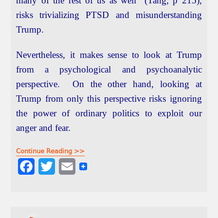
many of the rest of us as well” (Tang, p 215),
risks trivializing PTSD and misunderstanding
Trump.
Nevertheless, it makes sense to look at Trump
from a psychological and psychoanalytic
perspective. On the other hand, looking at
Trump from only this perspective risks ignoring
the power of ordinary politics to exploit our
anger and fear.
Continue Reading >>
F
T
E
a
w
m
c
i
a
e
t
i