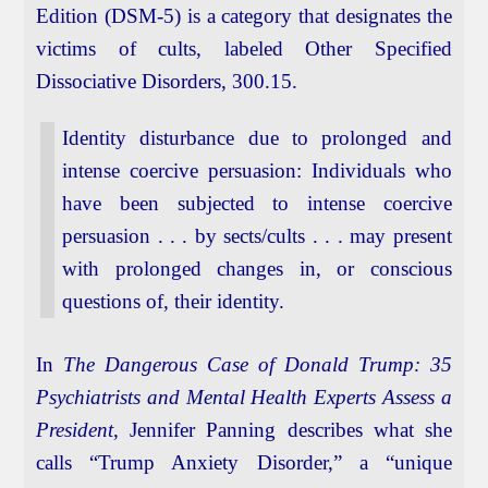
Edition (DSM-5) is a category that designates the
victims of cults, labeled Other Specified
Dissociative Disorders, 300.15.
Identity disturbance due to prolonged and
intense coercive persuasion: Individuals who
have been subjected to intense coercive
persuasion . . . by sects/cults . . . may present
with prolonged changes in, or conscious
questions of, their identity.
In
The Dangerous Case of Donald Trump: 35
Psychiatrists and Mental Health Experts Assess a
President
, Jennifer Panning describes what she
calls “Trump Anxiety Disorder,” a “unique