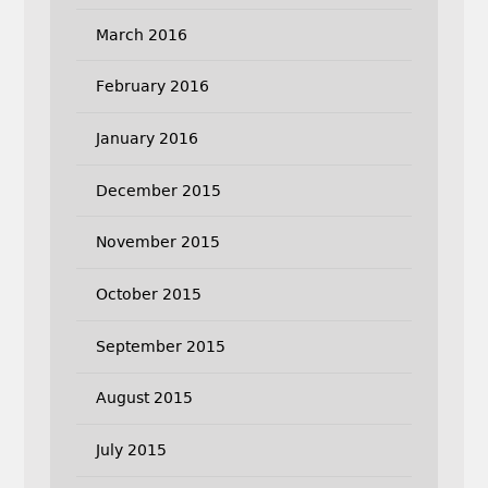
March 2016
February 2016
January 2016
December 2015
November 2015
October 2015
September 2015
August 2015
July 2015