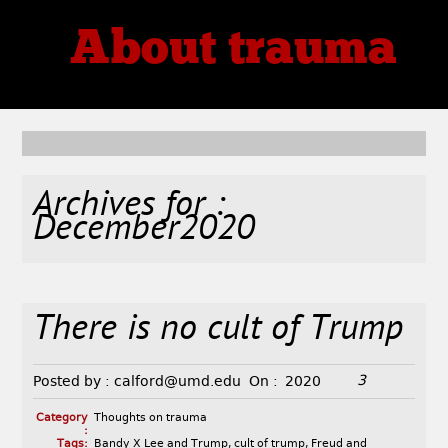
About trauma
Thoughts, Theories, Reviews
Archives for :
December2020
There is no cult of Trump
3
Posted by :
calford@umd.edu
On :
2020
Category
Thoughts on trauma
:
Tags:
Bandy X Lee and Trump
,
cult of trump
,
Freud and