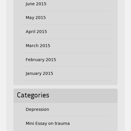
June 2015
May 2015
April 2015
March 2015
February 2015
January 2015
Categories
Depression
Mini Essay on trauma