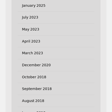
January 2025
July 2023
May 2023
April 2023
March 2023
December 2020
October 2018
September 2018
August 2018