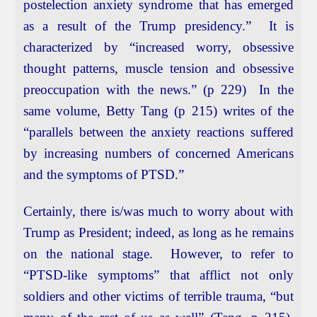
postelection anxiety syndrome that has emerged
as a result of the Trump presidency.” It is
characterized by “increased worry, obsessive
thought patterns, muscle tension and obsessive
preoccupation with the news.” (p 229) In the
same volume, Betty Tang (p 215) writes of the
“parallels between the anxiety reactions suffered
by increasing numbers of concerned Americans
and the symptoms of PTSD.”
Certainly, there is/was much to worry about with
Trump as President; indeed, as long as he remains
on the national stage. However, to refer to
“PTSD-like symptoms” that afflict not only
soldiers and other victims of terrible trauma, “but