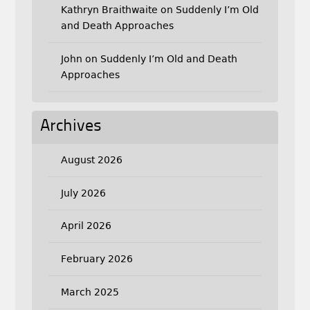
Kathryn Braithwaite
on
Suddenly I’m Old
and Death Approaches
John
on
Suddenly I’m Old and Death
Approaches
Archives
August 2026
July 2026
April 2026
February 2026
March 2025