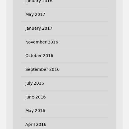
January 2018
May 2017
January 2017
November 2016
October 2016
September 2016
July 2016
June 2016
May 2016
April 2016