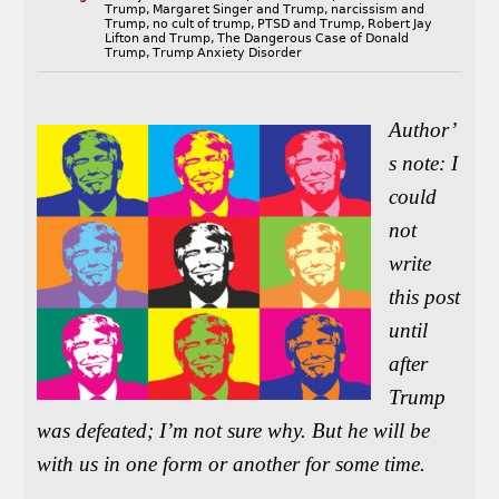
Trump
,
Margaret Singer and Trump
,
narcissism and
Trump
,
no cult of trump
,
PTSD and Trump
,
Robert Jay
Lifton and Trump
,
The Dangerous Case of Donald
Trump
,
Trump Anxiety Disorder
Author’
s note: I
could
not
write
this post
until
after
Trump
was defeated; I’m not sure why. But he will be
with us in one form or another for some time.