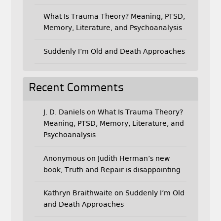
What Is Trauma Theory? Meaning, PTSD,
Memory, Literature, and Psychoanalysis
Suddenly I’m Old and Death Approaches
Recent Comments
J. D. Daniels
on
What Is Trauma Theory?
Meaning, PTSD, Memory, Literature, and
Psychoanalysis
Anonymous
on
Judith Herman’s new
book, Truth and Repair is disappointing
Kathryn Braithwaite
on
Suddenly I’m Old
and Death Approaches