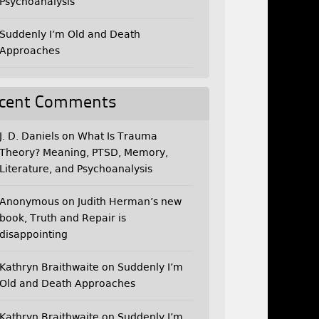
Psychoanalysis
Suddenly I’m Old and Death
Approaches
cent Comments
J. D. Daniels
on
What Is Trauma
Theory? Meaning, PTSD, Memory,
Literature, and Psychoanalysis
Anonymous
on
Judith Herman’s new
book, Truth and Repair is
disappointing
Kathryn Braithwaite
on
Suddenly I’m
Old and Death Approaches
Kathryn Braithwaite
on
Suddenly I’m