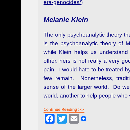
era-genocides/
)
Melanie Klein
The only psychoanalytic theory tha
is the psychoanalytic theory of 
while Klein helps us understand 
other, hers is not really a very g
pain. I would hate to be treated by
few remain. Nonetheless, tradit
sense of the larger world. Do we
world, another to help people who
Continue Reading >>
F
T
E
a
w
m