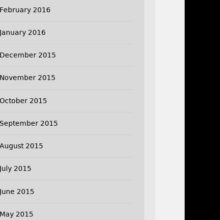
February 2016
January 2016
December 2015
November 2015
October 2015
September 2015
August 2015
July 2015
June 2015
May 2015