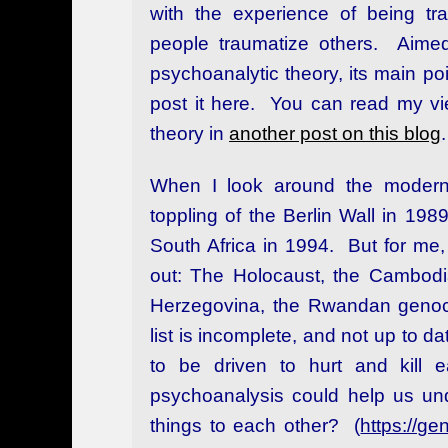
with the experience of being tr
people traumatize others. Aimed
psychoanalytic theory, its main po
post it here. You can read my vie
theory in
another post on this blog
.
When I look around the modern 
toppling of the Berlin Wall in 198
South Africa in 1994. But for me, 
out: The Holocaust, the Cambodi
Herzegovina, the Rwandan genoci
list is incomplete, and not up to d
to be driven to hurt and kill 
psychoanalysis could help us un
things to each other? (
https://g