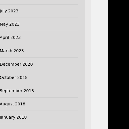
July 2023
May 2023
April 2023
March 2023
December 2020
October 2018
September 2018
August 2018
January 2018