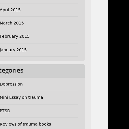
April 2015
March 2015
February 2015
January 2015
tegories
Depression
Mini Essay on trauma
PTSD
Reviews of trauma books