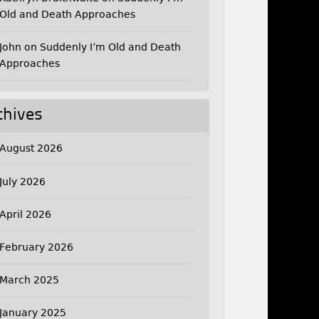
Old and Death Approaches
John
on
Suddenly I’m Old and Death
Approaches
chives
August 2026
July 2026
April 2026
February 2026
March 2025
January 2025