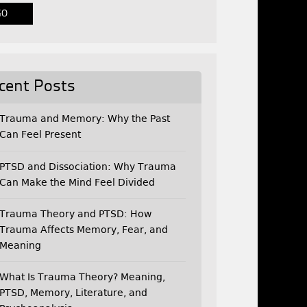
cent Posts
Trauma and Memory: Why the Past
Can Feel Present
PTSD and Dissociation: Why Trauma
Can Make the Mind Feel Divided
Trauma Theory and PTSD: How
Trauma Affects Memory, Fear, and
Meaning
What Is Trauma Theory? Meaning,
PTSD, Memory, Literature, and