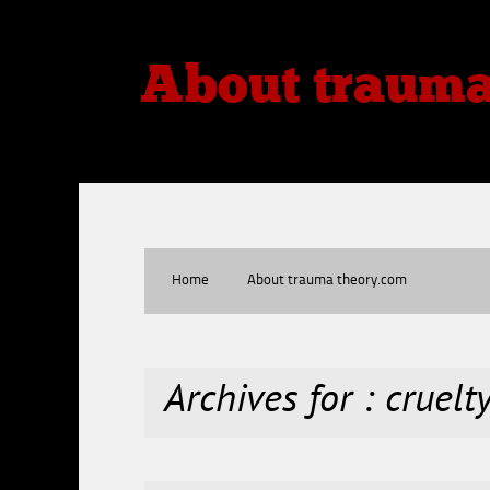
About traum
Thoughts, Theories, Reviews
Home
About trauma theory.com
Archives for : cruelt