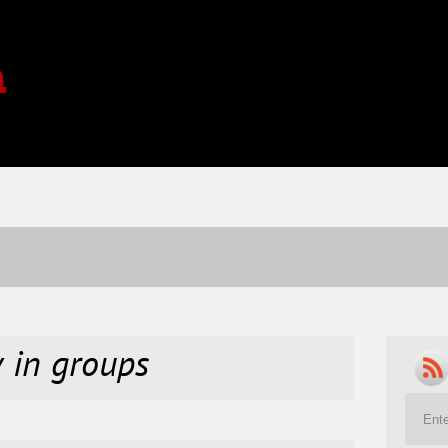
a
y in groups