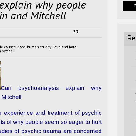
 explain why people
in and Mitchell
13
Re
de causes
,
hate
,
human cruelty
,
love and hate
,
 Mitchell
Can psychoanalysis explain why
Mitchell
the experience and treatment of psychic
ts of why people seem so eager to hurt
studies of psychic trauma are concerned