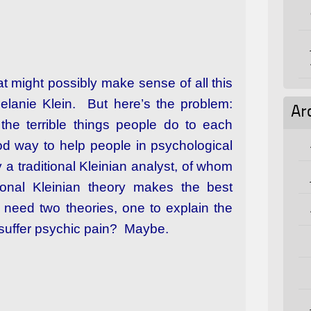
t might possibly make sense of all this
Melanie Klein. But here’s the problem:
Ar
the terrible things people do to each
ood way to help people in psychological
 a traditional Kleinian analyst, of whom
ional Kleinian theory makes the best
 need two theories, one to explain the
 suffer psychic pain? Maybe.