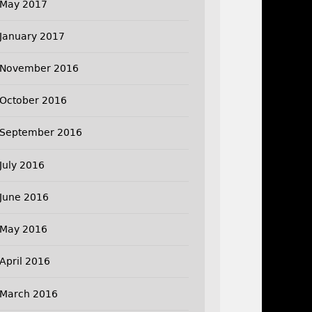
May 2017
January 2017
November 2016
October 2016
September 2016
July 2016
June 2016
May 2016
April 2016
March 2016