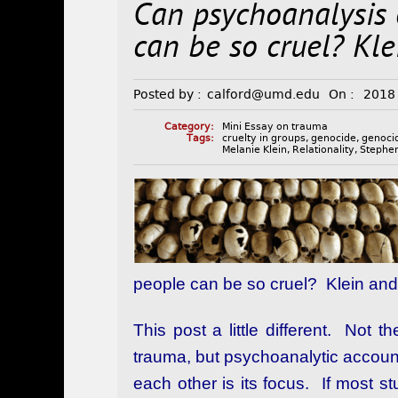
Can psychoanalysis
can be so cruel? Kle
Posted by :
calford@umd.edu
On :
2018
Category:
Mini Essay on trauma
Tags:
cruelty in groups
,
genocide
,
genoci
Melanie Klein
,
Relationality
,
Stephen
people can be so cruel? Klein and 
This post a little different. Not 
trauma, but psychoanalytic accoun
each other is its focus. If most 