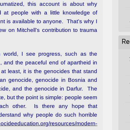
aumatized, this account is about why
 at people with a little knowledge of
int is available to anyone. That’s why I
w on Mitchell’s contribution to trauma
Re
world, I see progress, such as the
9, and the peaceful end of apartheid in
at least, it is the genocides that stand
an genocide, genocide in Bosnia and
de, and the genocide in Darfur. The
ate, but the point is simple: people seem
each other. Is there any hope that
derstand why people do such horrible
enocideeducation.org/resources/modern-