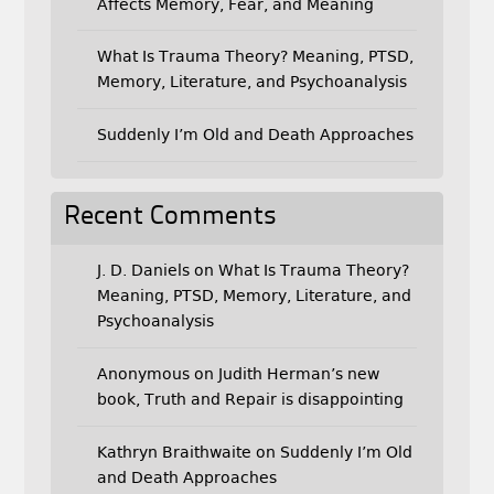
Affects Memory, Fear, and Meaning
What Is Trauma Theory? Meaning, PTSD,
Memory, Literature, and Psychoanalysis
Suddenly I’m Old and Death Approaches
Recent Comments
J. D. Daniels
on
What Is Trauma Theory?
Meaning, PTSD, Memory, Literature, and
Psychoanalysis
Anonymous
on
Judith Herman’s new
book, Truth and Repair is disappointing
Kathryn Braithwaite
on
Suddenly I’m Old
and Death Approaches