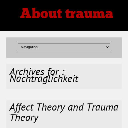
About trauma
Thoughts, Theories, Reviews
Archives for :
Nachtraglichkeit
Affect Theory and Trauma
Theory