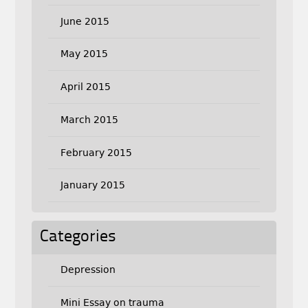
June 2015
May 2015
April 2015
March 2015
February 2015
January 2015
Categories
Depression
Mini Essay on trauma