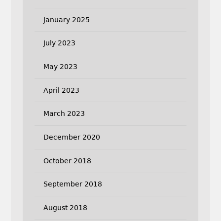
January 2025
July 2023
May 2023
April 2023
March 2023
December 2020
October 2018
September 2018
August 2018