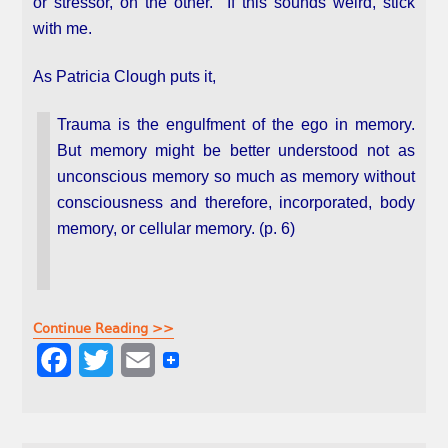
or stressor, on the other. If this sounds weird, stick
with me.
As Patricia Clough puts it,
Trauma is the engulfment of the ego in memory.
But memory might be better understood not as
unconscious memory so much as memory without
consciousness and therefore, incorporated, body
memory, or cellular memory. (p. 6)
Continue Reading >>
F
T
E
a
w
m
c
i
a