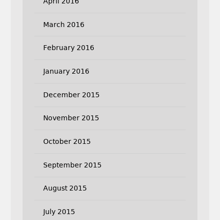
April 2016
March 2016
February 2016
January 2016
December 2015
November 2015
October 2015
September 2015
August 2015
July 2015