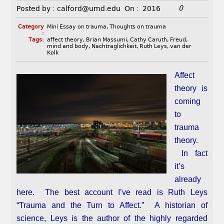
0
Posted by :
calford@umd.edu
On :
2016
Category
Mini Essay on trauma
,
Thoughts on trauma
:
Tags:
affect theory
,
Brian Massumi
,
Cathy Caruth
,
Freud
,
mind and body
,
Nachtraglichkeit
,
Ruth Leys
,
van der
Kolk
Affect
theory is
coming
to
trauma
theory.
In fact
it’s
already
here. The best account I’ve read is Ruth Leys
“Trauma and the Turn to Affect.” A historian of
science, Leys is the author of the highly regarded