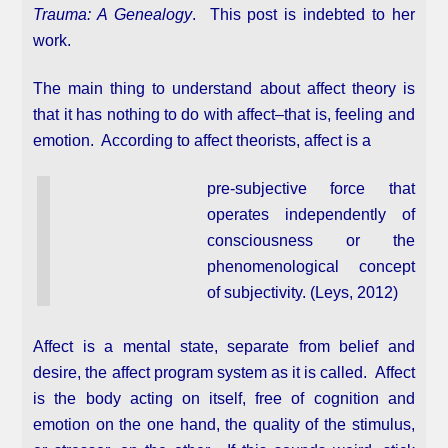
Trauma: A Genealogy
. This post is indebted to her
work.
The main thing to understand about affect theory is
that it has nothing to do with affect–that is, feeling and
emotion. According to affect theorists, affect is a
pre-subjective force that
operates independently of
consciousness or the
phenomenological concept
of subjectivity. (Leys, 2012)
Affect is a mental state, separate from belief and
desire, the affect program system as it is called. Affect
is the body acting on itself, free of cognition and
emotion on the one hand, the quality of the stimulus,