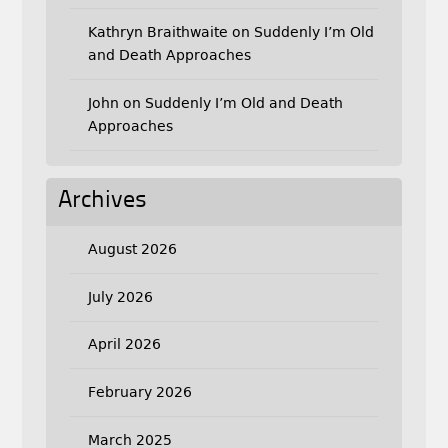
Kathryn Braithwaite
on
Suddenly I’m Old
and Death Approaches
John
on
Suddenly I’m Old and Death
Approaches
Archives
August 2026
July 2026
April 2026
February 2026
March 2025