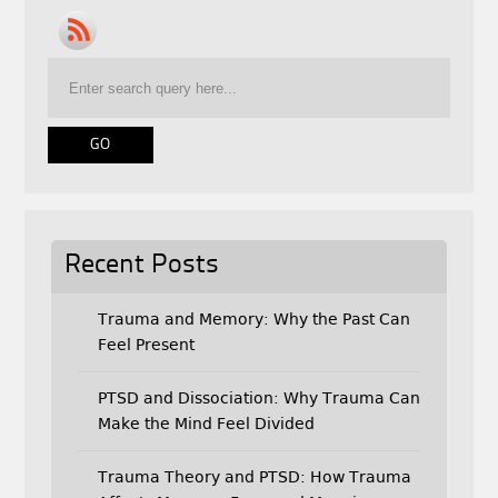
e
t
i
b
t
l
o
e
o
r
k
Recent Posts
Trauma and Memory: Why the Past Can
Feel Present
PTSD and Dissociation: Why Trauma Can
Make the Mind Feel Divided
Trauma Theory and PTSD: How Trauma