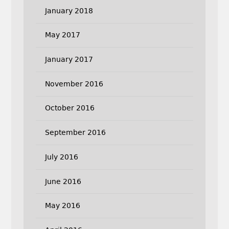
January 2018
May 2017
January 2017
November 2016
October 2016
September 2016
July 2016
June 2016
May 2016