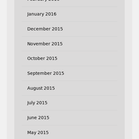
January 2016
December 2015
November 2015
October 2015
September 2015
August 2015
July 2015
June 2015
May 2015