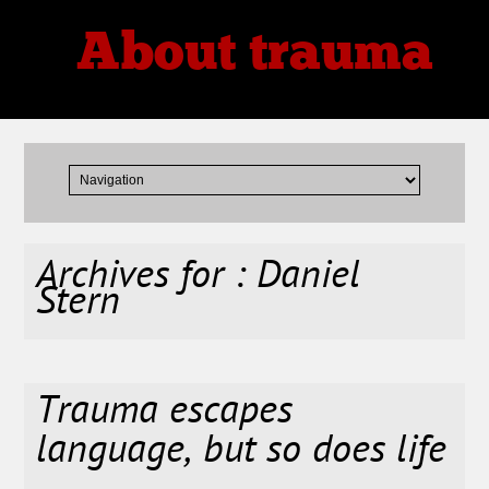
About trauma
Thoughts, Theories, Reviews
Archives for : Daniel
Stern
Trauma escapes
language, but so does life