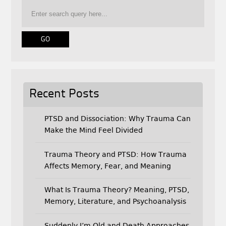
o
e
o
r
k
Recent Posts
PTSD and Dissociation: Why Trauma Can
Make the Mind Feel Divided
Trauma Theory and PTSD: How Trauma
Affects Memory, Fear, and Meaning
What Is Trauma Theory? Meaning, PTSD,
Memory, Literature, and Psychoanalysis
Suddenly I’m Old and Death Approaches