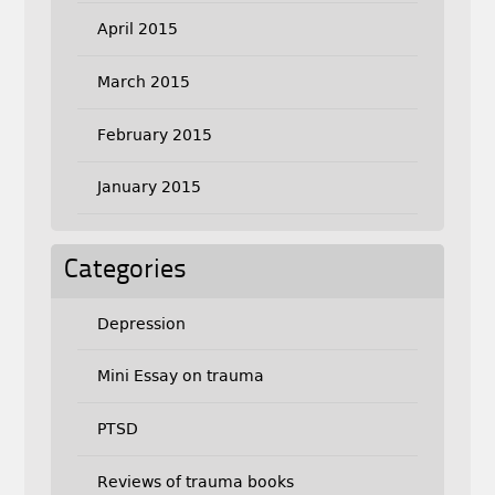
April 2015
March 2015
February 2015
January 2015
Categories
Depression
Mini Essay on trauma
PTSD
Reviews of trauma books