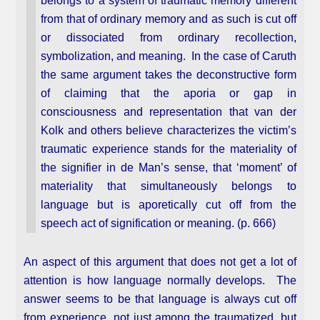
belongs to a system of traumatic memory different
from that of ordinary memory and as such is cut off
or dissociated from ordinary recollection,
symbolization, and meaning. In the case of Caruth
the same argument takes the deconstructive form
of claiming that the aporia or gap in
consciousness and representation that van der
Kolk and others believe characterizes the victim’s
traumatic experience stands for the materiality of
the signifier in de Man’s sense, that ‘moment’ of
materiality that simultaneously belongs to
language but is aporetically cut off from the
speech act of signification or meaning. (p. 666)
An aspect of this argument that does not get a lot of
attention is how language normally develops. The
answer seems to be that language is always cut off
from experience, not just among the traumatized, but