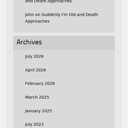
and Death Approaches
John
on
Suddenly I’m Old and Death
Approaches
Archives
July 2026
April 2026
February 2026
March 2025
January 2025
July 2023