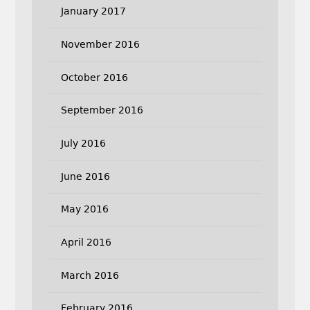
January 2017
November 2016
October 2016
September 2016
July 2016
June 2016
May 2016
April 2016
March 2016
February 2016