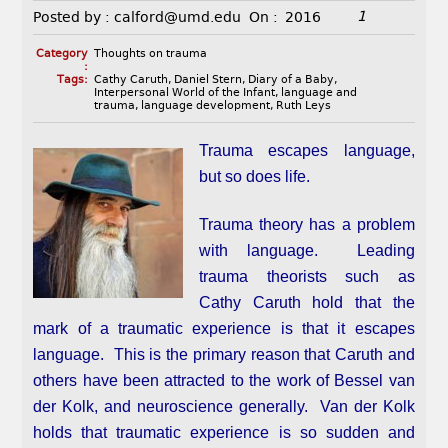
1
Posted by :
calford@umd.edu
On :
2016
Category
Thoughts on trauma
:
Tags:
Cathy Caruth
,
Daniel Stern
,
Diary of a Baby
,
Interpersonal World of the Infant
,
language and
trauma
,
language development
,
Ruth Leys
Trauma escapes language,
but so does life.
Trauma theory has a problem
with language. Leading
trauma theorists such as
Cathy Caruth hold that the
mark of a traumatic experience is that it escapes
language. This is the primary reason that Caruth and
others have been attracted to the work of Bessel van
der Kolk, and neuroscience generally. Van der Kolk
holds that traumatic experience is so sudden and