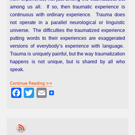
among us all. If so, then traumatic experience is
continuous with ordinary experience. Trauma does
not operate in a parallel neurological or linguistic
universe. The difficulties the traumatized experience
putting words to their experiences are exaggerated
versions of everybody’s experience with language.
Trauma is uniquely painful, but the way traumatization
happens is not unique, but is shared by all who
speak.
Continue Reading >>
F
T
E
a
w
m
c
i
a
e
t
i
b
t
l