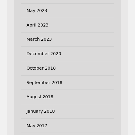
May 2023
April 2023
March 2023
December 2020
October 2018
September 2018
August 2018
January 2018
May 2017