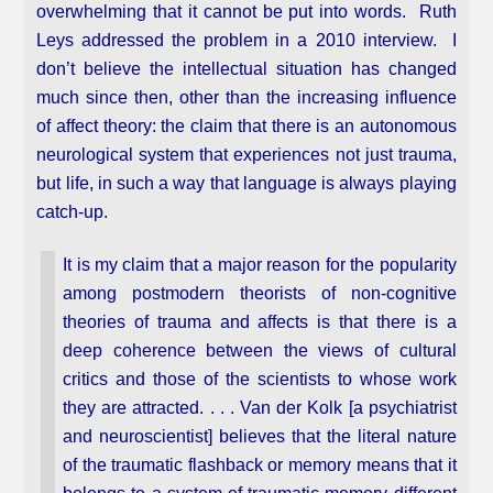
overwhelming that it cannot be put into words. Ruth
Leys addressed the problem in a 2010 interview. I
don’t believe the intellectual situation has changed
much since then, other than the increasing influence
of affect theory: the claim that there is an autonomous
neurological system that experiences not just trauma,
but life, in such a way that language is always playing
catch-up.
It is my claim that a major reason for the popularity
among postmodern theorists of non-cognitive
theories of trauma and affects is that there is a
deep coherence between the views of cultural
critics and those of the scientists to whose work
they are attracted. . . . Van der Kolk [a psychiatrist
and neuroscientist] believes that the literal nature
of the traumatic flashback or memory means that it