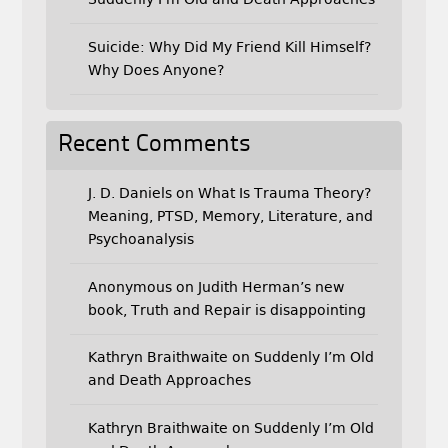
Suicide: Why Did My Friend Kill Himself?
Why Does Anyone?
Recent Comments
J. D. Daniels
on
What Is Trauma Theory?
Meaning, PTSD, Memory, Literature, and
Psychoanalysis
Anonymous
on
Judith Herman’s new
book, Truth and Repair is disappointing
Kathryn Braithwaite
on
Suddenly I’m Old
and Death Approaches
Kathryn Braithwaite
on
Suddenly I’m Old