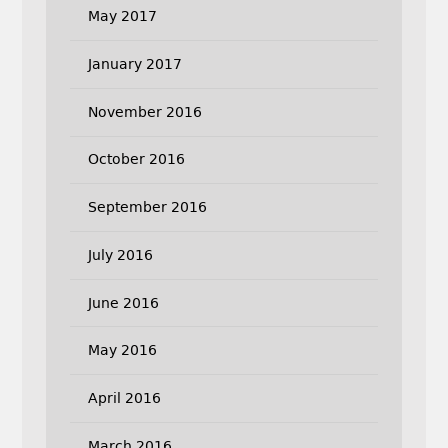
May 2017
January 2017
November 2016
October 2016
September 2016
July 2016
June 2016
May 2016
April 2016
March 2016