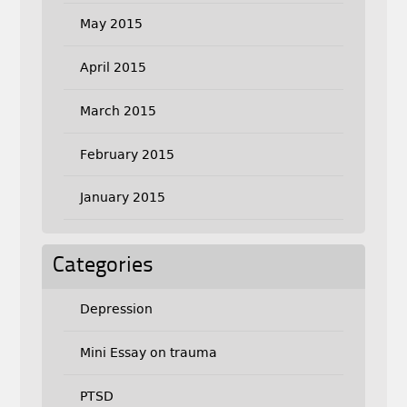
May 2015
April 2015
March 2015
February 2015
January 2015
Categories
Depression
Mini Essay on trauma
PTSD