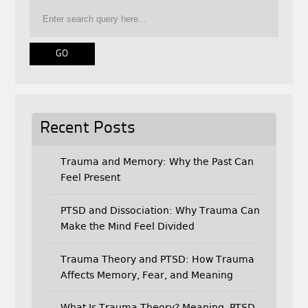
o
e
o
r
k
Recent Posts
Trauma and Memory: Why the Past Can
Feel Present
PTSD and Dissociation: Why Trauma Can
Make the Mind Feel Divided
Trauma Theory and PTSD: How Trauma
Affects Memory, Fear, and Meaning
What Is Trauma Theory? Meaning, PTSD,