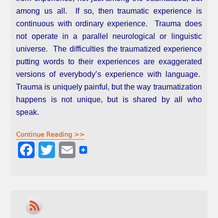
among us all. If so, then traumatic experience is
continuous with ordinary experience. Trauma does
not operate in a parallel neurological or linguistic
universe. The difficulties the traumatized experience
putting words to their experiences are exaggerated
versions of everybody’s experience with language.
Trauma is uniquely painful, but the way traumatization
happens is not unique, but is shared by all who
speak.
Continue Reading >>
F
T
E
a
w
m
c
i
a
e
t
i
b
t
l