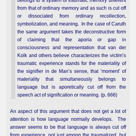
belongs to a system of traumatic memory different
from that of ordinary memory and as such is cut off
or dissociated from ordinary recollection,
symbolization, and meaning. In the case of Caruth
the same argument takes the deconstructive form
of claiming that the aporia or gap in
consciousness and representation that van der
Kolk and others believe characterizes the victim’s
traumatic experience stands for the materiality of
the signifier in de Man’s sense, that ‘moment’ of
materiality that simultaneously belongs to
language but is aporetically cut off from the
speech act of signification or meaning. (p. 666)
An aspect of this argument that does not get a lot of
attention is how language normally develops. The
answer seems to be that language is always cut off
from experience, not just among the traumatized, but