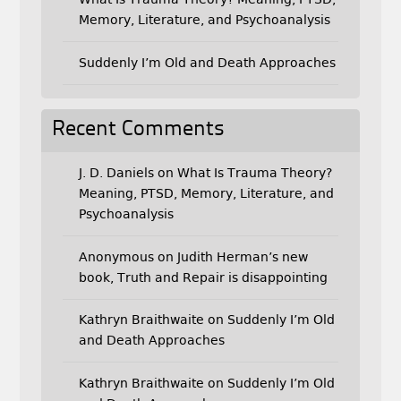
Memory, Literature, and Psychoanalysis
Suddenly I’m Old and Death Approaches
Recent Comments
J. D. Daniels
on
What Is Trauma Theory?
Meaning, PTSD, Memory, Literature, and
Psychoanalysis
Anonymous
on
Judith Herman’s new
book, Truth and Repair is disappointing
Kathryn Braithwaite
on
Suddenly I’m Old
and Death Approaches
Kathryn Braithwaite
on
Suddenly I’m Old