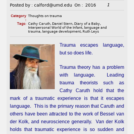
1
Posted by :
calford@umd.edu
On :
2016
Category
Thoughts on trauma
:
Tags:
Cathy Caruth
,
Daniel Stern
,
Diary of a Baby
,
Interpersonal World of the Infant
,
language and
trauma
,
language development
,
Ruth Leys
Trauma escapes language,
but so does life.
Trauma theory has a problem
with language. Leading
trauma theorists such as
Cathy Caruth hold that the
mark of a traumatic experience is that it escapes
language. This is the primary reason that Caruth and
others have been attracted to the work of Bessel van
der Kolk, and neuroscience generally. Van der Kolk
holds that traumatic experience is so sudden and