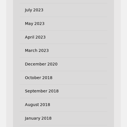
July 2023
May 2023
April 2023
March 2023
December 2020
October 2018
September 2018
August 2018
January 2018