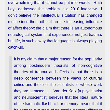
overwhelming that it cannot be put into words. Ruth
Leys addressed the problem in a 2010 interview. I
don’t believe the intellectual situation has changed
much since then, other than the increasing influence
of affect theory: the claim that there is an autonomous
neurological system that experiences not just trauma,
but life, in such a way that language is always playing
catch-up.
It is my claim that a major reason for the popularity
among postmodern theorists of non-cognitive
theories of trauma and affects is that there is a
deep coherence between the views of cultural
critics and those of the scientists to whose work
they are attracted. . . . Van der Kolk [a psychiatrist
and neuroscientist] believes that the literal nature
of the traumatic flashback or memory means that it