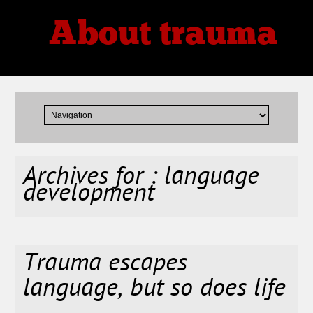
About trauma
Thoughts, Theories, Reviews
Archives for : language
development
Trauma escapes
language, but so does life