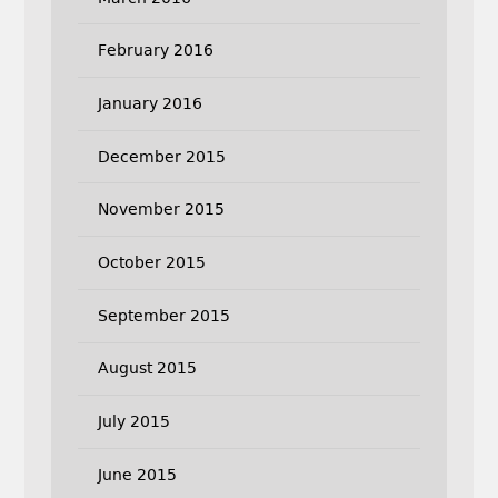
February 2016
January 2016
December 2015
November 2015
October 2015
September 2015
August 2015
July 2015
June 2015