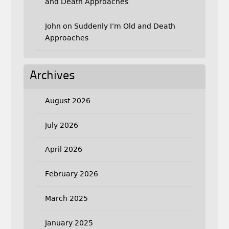
and Death Approaches
John
on
Suddenly I’m Old and Death
Approaches
Archives
August 2026
July 2026
April 2026
February 2026
March 2025
January 2025