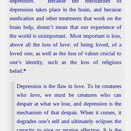
depression. Because the mechanism of
depression takes place in the brain, and because
medication and other treatments that work on the
brain help, doesn’t mean that our experience of
the world is unimportant. Most important is loss,
above all the loss of love: of being loved, of a
loved one, as well as the loss of values crucial to
one’s identity, such as the loss of religious
belief.
*
Depression is the flaw in love. To be creatures
who love, we must be creatures who can
despair at what we lose, and depression is the
mechanism of that despair. When it comes, it
degrades one’s self and ultimately eclipses the
capacity to give or receive affection. It is the