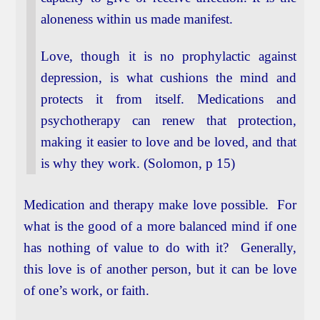
aloneness within us made manifest.
Love, though it is no prophylactic against
depression, is what cushions the mind and
protects it from itself. Medications and
psychotherapy can renew that protection,
making it easier to love and be loved, and that
is why they work. (Solomon, p 15)
Medication and therapy make love possible. For
what is the good of a more balanced mind if one
has nothing of value to do with it? Generally,
this love is of another person, but it can be love
of one’s work, or faith.