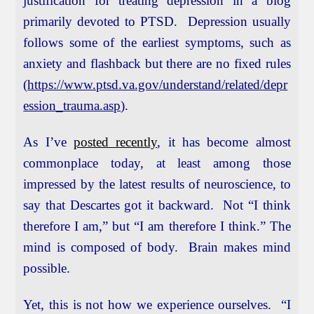
justification for treating depression in a blog
primarily devoted to PTSD. Depression usually
follows some of the earliest symptoms, such as
anxiety and flashback but there are no fixed rules
(
https://www.ptsd.va.gov/understand/related/depr
ession_trauma.asp
).
As I’ve
posted recently
, it has become almost
commonplace today, at least among those
impressed by the latest results of neuroscience, to
say that Descartes got it backward. Not “I think
therefore I am,” but “I am therefore I think.” The
mind is composed of body. Brain makes mind
possible.
Yet, this is not how we experience ourselves. “I