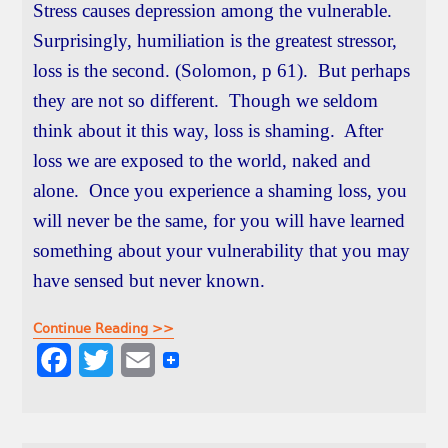
Stress causes depression among the vulnerable.
Surprisingly, humiliation is the greatest stressor,
loss is the second. (Solomon, p 61). But perhaps
they are not so different. Though we seldom
think about it this way, loss is shaming. After
loss we are exposed to the world, naked and
alone. Once you experience a shaming loss, you
will never be the same, for you will have learned
something about your vulnerability that you may
have sensed but never known.
Continue Reading >>
F
T
E
a
w
m
c
i
a