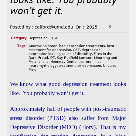
looks like. You probably
won’t get it.
0
Posted by :
calford@umd.edu
On :
2025
Category
Depression
,
PTSD
:
Tags:
Andrew Solomon
,
bad depression treatments
,
best
treatment for depression
,
CBT
,
depression
,
depression leading cause of disability
,
Fires in the
Dark
,
Freud
,
IPT
,
Kay Redfield Jamison
,
Mourning and
Melancholia
,
Noonday Demon
,
serotonin as
neuromythology
,
treatment for depression
,
Unquiet
Mind
We know what good depression treatment looks
like. You probably won’t get it.
Approximately half of people with post-traumatic
stress disorder (PTSD) also suffer from Major
Depressive Disorder (MDD) (Flory). That is my