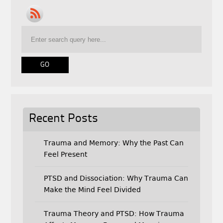
e
t
i
b
t
l
o
e
o
r
k
Recent Posts
Trauma and Memory: Why the Past Can
Feel Present
PTSD and Dissociation: Why Trauma Can
Make the Mind Feel Divided
Trauma Theory and PTSD: How Trauma