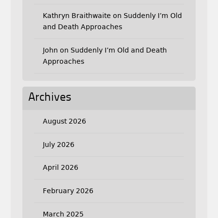
Kathryn Braithwaite
on
Suddenly I’m Old
and Death Approaches
John
on
Suddenly I’m Old and Death
Approaches
Archives
August 2026
July 2026
April 2026
February 2026
March 2025