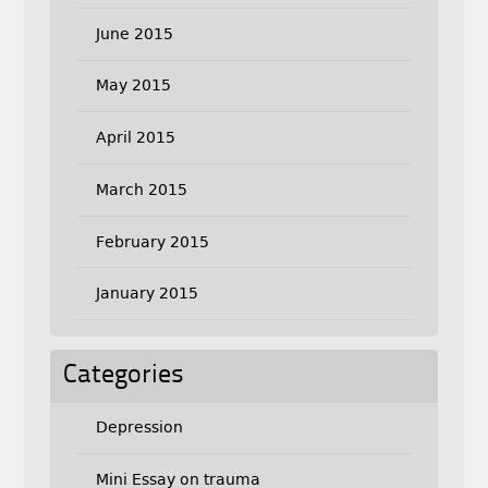
June 2015
May 2015
April 2015
March 2015
February 2015
January 2015
Categories
Depression
Mini Essay on trauma