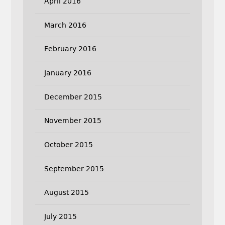
April 2016
March 2016
February 2016
January 2016
December 2015
November 2015
October 2015
September 2015
August 2015
July 2015