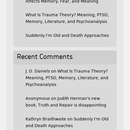
Affects Memory, Fear, and Meaning
What Is Trauma Theory? Meaning, PTSD,
Memory, Literature, and Psychoanalysis
Suddenly I’m Old and Death Approaches
Recent Comments
J. D. Daniels
on
What Is Trauma Theory?
Meaning, PTSD, Memory, Literature, and
Psychoanalysis
Anonymous
on
Judith Herman’s new
book, Truth and Repair is disappointing
Kathryn Braithwaite
on
Suddenly I’m Old
and Death Approaches