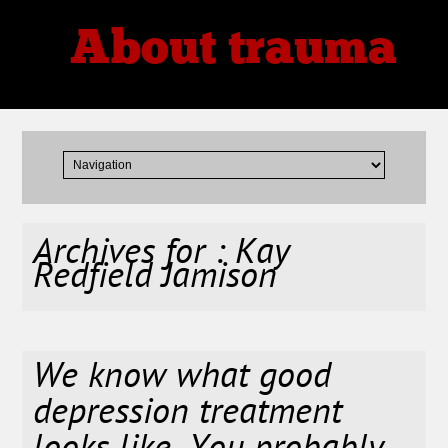
About trauma
Thoughts, Theories, Reviews
Archives for : Kay
Redfield Jamison
We know what good
depression treatment