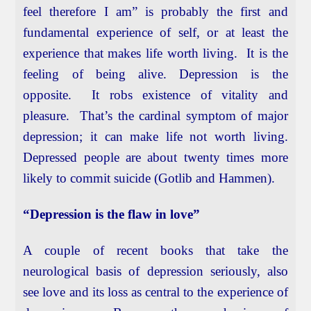
feel therefore I am” is probably the first and
fundamental experience of self, or at least the
experience that makes life worth living. It is the
feeling of being alive. Depression is the
opposite. It robs existence of vitality and
pleasure. That’s the cardinal symptom of major
depression; it can make life not worth living.
Depressed people are about twenty times more
likely to commit suicide (Gotlib and Hammen).
“Depression is the flaw in love”
A couple of recent books that take the
neurological basis of depression seriously, also
see love and its loss as central to the experience of