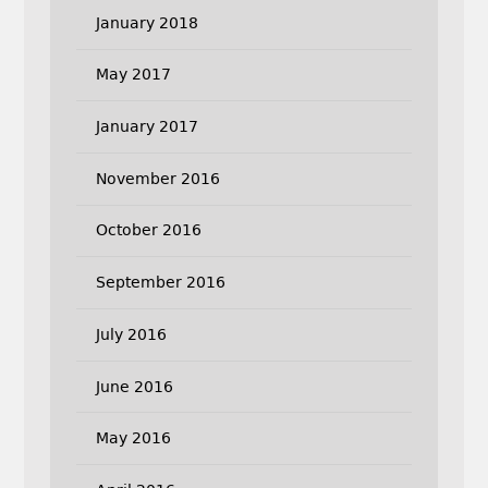
January 2018
May 2017
January 2017
November 2016
October 2016
September 2016
July 2016
June 2016
May 2016