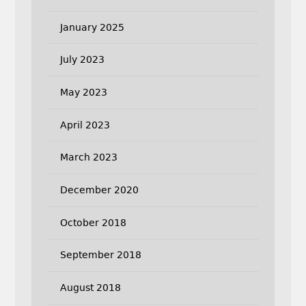
January 2025
July 2023
May 2023
April 2023
March 2023
December 2020
October 2018
September 2018
August 2018