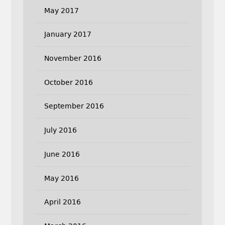
May 2017
January 2017
November 2016
October 2016
September 2016
July 2016
June 2016
May 2016
April 2016