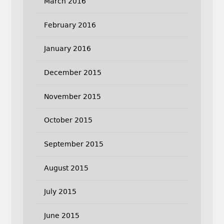
March 2016
February 2016
January 2016
December 2015
November 2015
October 2015
September 2015
August 2015
July 2015
June 2015