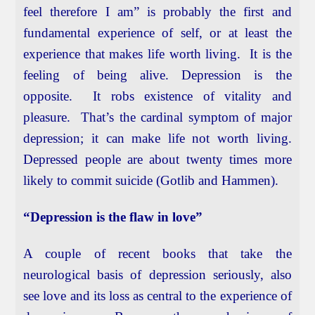
feel therefore I am” is probably the first and
fundamental experience of self, or at least the
experience that makes life worth living. It is the
feeling of being alive. Depression is the
opposite. It robs existence of vitality and
pleasure. That’s the cardinal symptom of major
depression; it can make life not worth living.
Depressed people are about twenty times more
likely to commit suicide (Gotlib and Hammen).
“Depression is the flaw in love”
A couple of recent books that take the
neurological basis of depression seriously, also
see love and its loss as central to the experience of