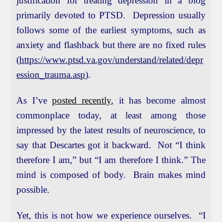
justification for treating depression in a blog
primarily devoted to PTSD. Depression usually
follows some of the earliest symptoms, such as
anxiety and flashback but there are no fixed rules
(
https://www.ptsd.va.gov/understand/related/depr
ession_trauma.asp
).
As I’ve
posted recently
, it has become almost
commonplace today, at least among those
impressed by the latest results of neuroscience, to
say that Descartes got it backward. Not “I think
therefore I am,” but “I am therefore I think.” The
mind is composed of body. Brain makes mind
possible.
Yet, this is not how we experience ourselves. “I