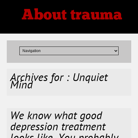
About trauma
Thoughts, Theories, Reviews
Archives for : Unquiet
Mind
We know what good
depression treatment