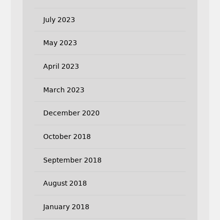
July 2023
May 2023
April 2023
March 2023
December 2020
October 2018
September 2018
August 2018
January 2018