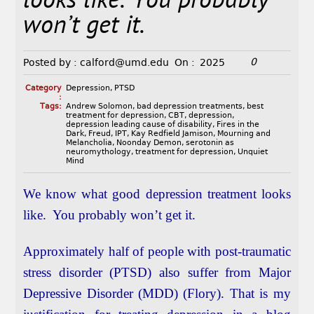
looks like. You probably
won’t get it.
0
Posted by :
calford@umd.edu
On :
2025
Category
Depression
,
PTSD
:
Tags:
Andrew Solomon
,
bad depression treatments
,
best
treatment for depression
,
CBT
,
depression
,
depression leading cause of disability
,
Fires in the
Dark
,
Freud
,
IPT
,
Kay Redfield Jamison
,
Mourning and
Melancholia
,
Noonday Demon
,
serotonin as
neuromythology
,
treatment for depression
,
Unquiet
Mind
We know what good depression treatment looks
like. You probably won’t get it.
Approximately half of people with post-traumatic
stress disorder (PTSD) also suffer from Major
Depressive Disorder (MDD) (Flory). That is my