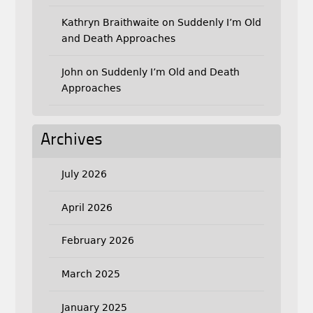
Kathryn Braithwaite
on
Suddenly I’m Old
and Death Approaches
John
on
Suddenly I’m Old and Death
Approaches
Archives
July 2026
April 2026
February 2026
March 2025
January 2025