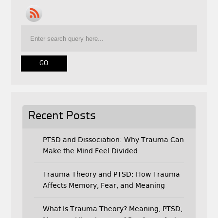
e
t
i
b
t
l
o
e
o
r
k
Recent Posts
PTSD and Dissociation: Why Trauma Can
Make the Mind Feel Divided
Trauma Theory and PTSD: How Trauma
Affects Memory, Fear, and Meaning
What Is Trauma Theory? Meaning, PTSD,