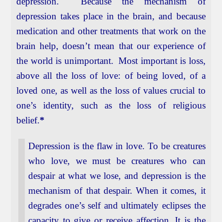
depression. Because the mechanism of
depression takes place in the brain, and because
medication and other treatments that work on the
brain help, doesn’t mean that our experience of
the world is unimportant. Most important is loss,
above all the loss of love: of being loved, of a
loved one, as well as the loss of values crucial to
one’s identity, such as the loss of religious
belief.
*
Depression is the flaw in love. To be creatures
who love, we must be creatures who can
despair at what we lose, and depression is the
mechanism of that despair. When it comes, it
degrades one’s self and ultimately eclipses the
capacity to give or receive affection. It is the