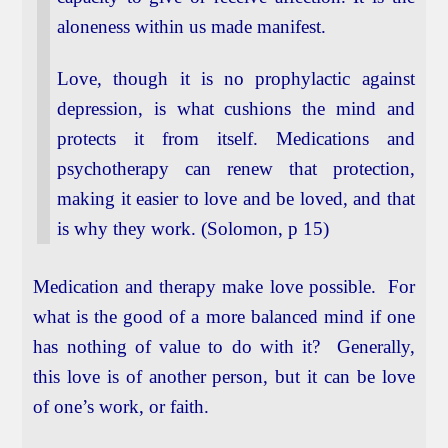
aloneness within us made manifest.
Love, though it is no prophylactic against
depression, is what cushions the mind and
protects it from itself. Medications and
psychotherapy can renew that protection,
making it easier to love and be loved, and that
is why they work. (Solomon, p 15)
Medication and therapy make love possible. For
what is the good of a more balanced mind if one
has nothing of value to do with it? Generally,
this love is of another person, but it can be love
of one’s work, or faith.