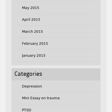
May 2015
April 2015
March 2015
February 2015
January 2015
Categories
Depression
Mini Essay on trauma
PTSD