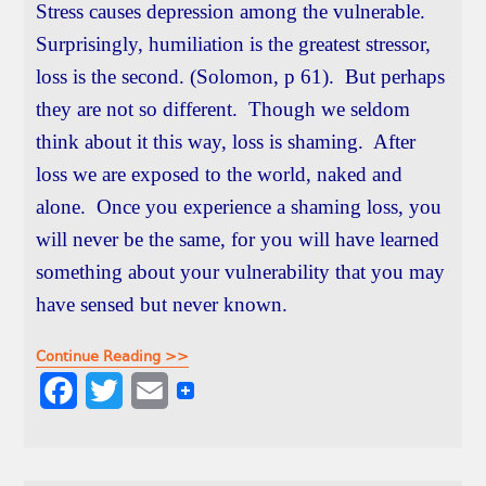
Stress causes depression among the vulnerable.
Surprisingly, humiliation is the greatest stressor,
loss is the second. (Solomon, p 61). But perhaps
they are not so different. Though we seldom
think about it this way, loss is shaming. After
loss we are exposed to the world, naked and
alone. Once you experience a shaming loss, you
will never be the same, for you will have learned
something about your vulnerability that you may
have sensed but never known.
Continue Reading >>
F
T
E
a
w
m
c
i
a