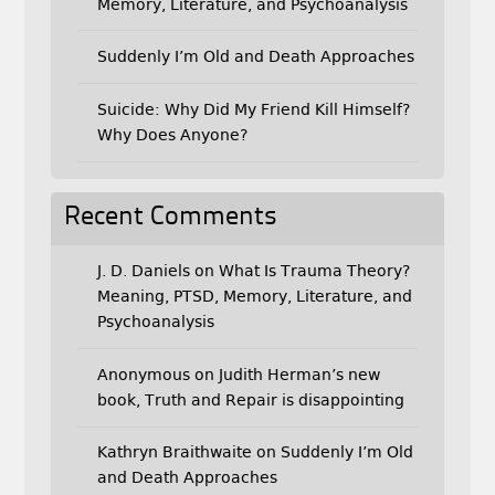
Memory, Literature, and Psychoanalysis
Suddenly I’m Old and Death Approaches
Suicide: Why Did My Friend Kill Himself?
Why Does Anyone?
Recent Comments
J. D. Daniels
on
What Is Trauma Theory?
Meaning, PTSD, Memory, Literature, and
Psychoanalysis
Anonymous
on
Judith Herman’s new
book, Truth and Repair is disappointing
Kathryn Braithwaite
on
Suddenly I’m Old
and Death Approaches