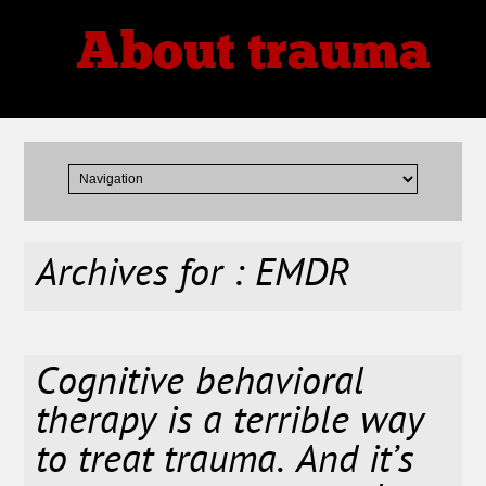
About trauma
Thoughts, Theories, Reviews
Archives for : EMDR
Cognitive behavioral
therapy is a terrible way
to treat trauma. And it’s