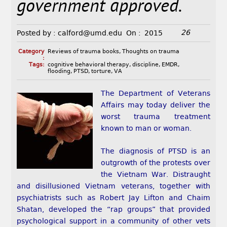
government approved.
26
Posted by :
calford@umd.edu
On :
2015
Category
Reviews of trauma books
,
Thoughts on trauma
:
Tags:
cognitive behavioral therapy
,
discipline
,
EMDR
,
flooding
,
PTSD
,
torture
,
VA
The Department of Veterans
Affairs may today deliver the
worst trauma treatment
known to man or woman.
The diagnosis of PTSD is an
outgrowth of the protests over
the Vietnam War. Distraught
and disillusioned Vietnam veterans, together with
psychiatrists such as Robert Jay Lifton and Chaim
Shatan, developed the “rap groups” that provided
psychological support in a community of other vets