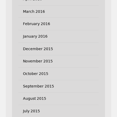
March 2016
February 2016
January 2016
December 2015
November 2015
October 2015
September 2015
August 2015
July 2015