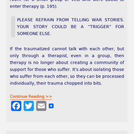
enter therapy (p. 195).
PLEASE REFRAIN FROM TELLING WAR STORIES.
YOUR STORY COULD BE A “TRIGGER” FOR
SOMEONE ELSE.
If the traumatized cannot talk with each other, but
only through a therapist, even in a group, then
therapy is no longer about creating a community of
support for those who suffer. It’s about isolating those
who suffer from each other, so they can be processed
individually, their trauma chopped into bits.
Continue Reading >>
F
T
E
a
w
m
c
i
a