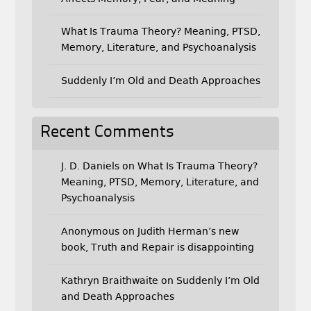
What Is Trauma Theory? Meaning, PTSD,
Memory, Literature, and Psychoanalysis
Suddenly I’m Old and Death Approaches
Recent Comments
J. D. Daniels
on
What Is Trauma Theory?
Meaning, PTSD, Memory, Literature, and
Psychoanalysis
Anonymous
on
Judith Herman’s new
book, Truth and Repair is disappointing
Kathryn Braithwaite
on
Suddenly I’m Old
and Death Approaches