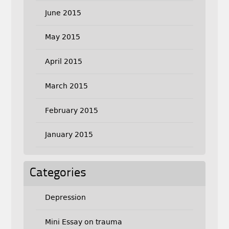
June 2015
May 2015
April 2015
March 2015
February 2015
January 2015
Categories
Depression
Mini Essay on trauma