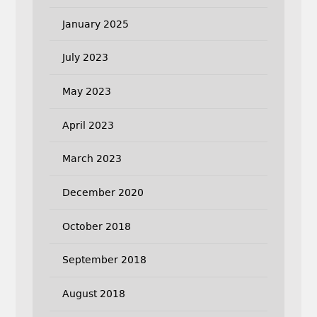
January 2025
July 2023
May 2023
April 2023
March 2023
December 2020
October 2018
September 2018
August 2018