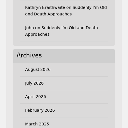
Kathryn Braithwaite
on
Suddenly I’m Old
and Death Approaches
John
on
Suddenly I’m Old and Death
Approaches
Archives
August 2026
July 2026
April 2026
February 2026
March 2025