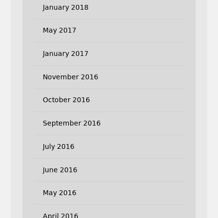
January 2018
May 2017
January 2017
November 2016
October 2016
September 2016
July 2016
June 2016
May 2016
April 2016