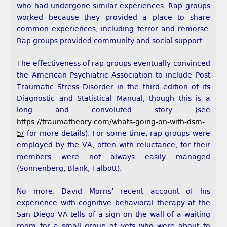
who had undergone similar experiences. Rap groups
worked because they provided a place to share
common experiences, including terror and remorse.
Rap groups provided community and social support.
The effectiveness of rap groups eventually convinced
the American Psychiatric Association to include Post
Traumatic Stress Disorder in the third edition of its
Diagnostic and Statistical Manual, though this is a
long and convoluted story (see
https://traumatheory.com/whats-going-on-with-dsm-
5/
for more details). For some time, rap groups were
employed by the VA, often with reluctance, for their
members were not always easily managed
(Sonnenberg, Blank, Talbott).
No more. David Morris’ recent account of his
experience with cognitive behavioral therapy at the
San Diego VA tells of a sign on the wall of a waiting
room for a small group of vets who were about to