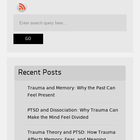
e
t
i
b
t
l
o
e
o
r
k
Recent Posts
Trauma and Memory: Why the Past Can
Feel Present
PTSD and Dissociation: Why Trauma Can
Make the Mind Feel Divided
Trauma Theory and PTSD: How Trauma
Affects Memory, Fear, and Meaning