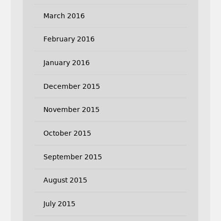
March 2016
February 2016
January 2016
December 2015
November 2015
October 2015
September 2015
August 2015
July 2015