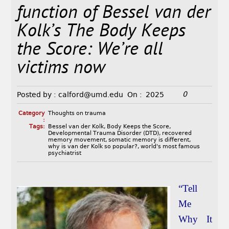
function of Bessel van der
Kolk’s The Body Keeps
the Score: We’re all
victims now
0
Posted by :
calford@umd.edu
On :
2025
Category
Thoughts on trauma
:
Tags:
Bessel van der Kolk
,
Body Keeps the Score
,
Developmental Trauma Disorder (DTD)
,
recovered
memory movement
,
somatic memory is different
,
why is van der Kolk so popular?
,
world's most famous
psychiatrist
“Tell
Me
Why It