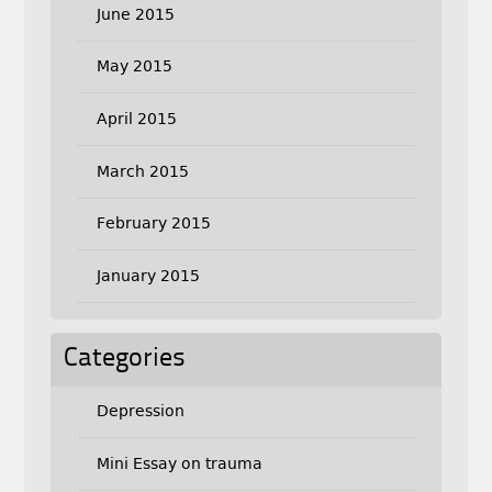
June 2015
May 2015
April 2015
March 2015
February 2015
January 2015
Categories
Depression
Mini Essay on trauma