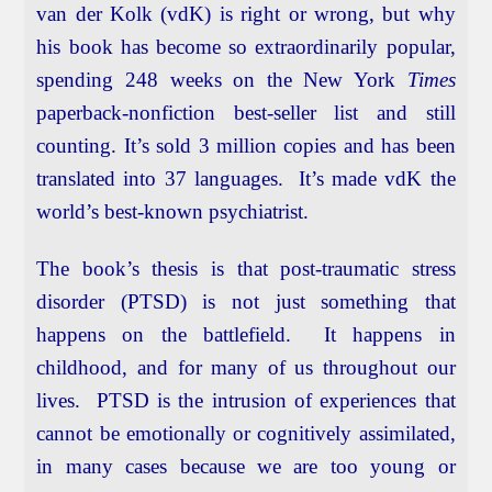
van der Kolk (vdK) is right or wrong, but why
his book has become so extraordinarily popular,
spending 248 weeks on the New York
Times
paperback-nonfiction best-seller list and still
counting. It’s sold 3 million copies and has been
translated into 37 languages. It’s made vdK the
world’s best-known psychiatrist.
The book’s thesis is that post-traumatic stress
disorder (PTSD) is not just something that
happens on the battlefield. It happens in
childhood, and for many of us throughout our
lives. PTSD is the intrusion of experiences that
cannot be emotionally or cognitively assimilated,
in many cases because we are too young or