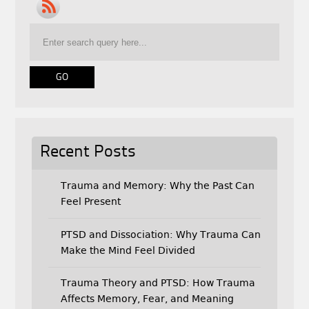
b
t
l
o
e
o
r
k
Recent Posts
Trauma and Memory: Why the Past Can
Feel Present
PTSD and Dissociation: Why Trauma Can
Make the Mind Feel Divided
Trauma Theory and PTSD: How Trauma
Affects Memory, Fear, and Meaning