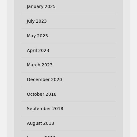
January 2025
July 2023
May 2023
April 2023
March 2023
December 2020
October 2018
September 2018
August 2018