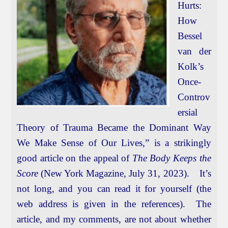
Hurts:
How
Bessel
van der
Kolk’s
Once-
Controv
ersial
Theory of Trauma Became the Dominant Way
We Make Sense of Our Lives,” is a strikingly
good article on the appeal of
The Body Keeps the
Score
(New York Magazine, July 31, 2023). It’s
not long, and you can read it for yourself (the
web address is given in the references). The
article, and my comments, are not about whether