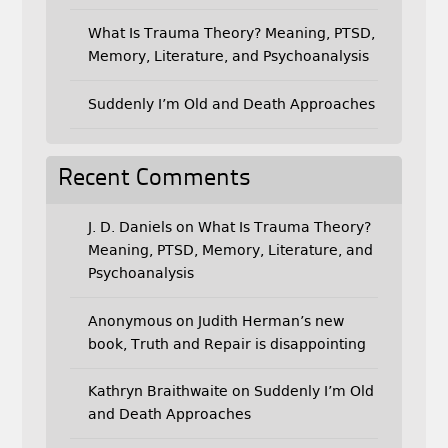
What Is Trauma Theory? Meaning, PTSD,
Memory, Literature, and Psychoanalysis
Suddenly I’m Old and Death Approaches
Recent Comments
J. D. Daniels
on
What Is Trauma Theory?
Meaning, PTSD, Memory, Literature, and
Psychoanalysis
Anonymous
on
Judith Herman’s new
book, Truth and Repair is disappointing
Kathryn Braithwaite
on
Suddenly I’m Old
and Death Approaches