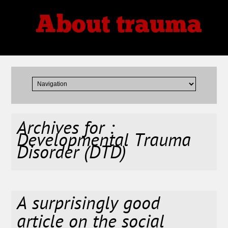
About trauma
Thoughts, Theories, Reviews
Archives for :
Developmental Trauma
Disorder (DTD)
A surprisingly good
article on the social