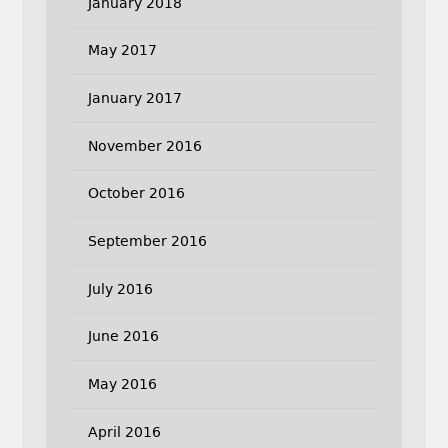
January 2018
May 2017
January 2017
November 2016
October 2016
September 2016
July 2016
June 2016
May 2016
April 2016