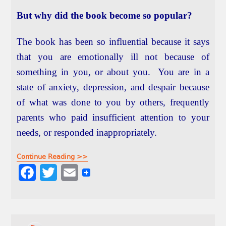
But why did the book become so popular?
The book has been so influential because it says
that you are emotionally ill not because of
something in you, or about you. You are in a
state of anxiety, depression, and despair because
of what was done to you by others, frequently
parents who paid insufficient attention to your
needs, or responded inappropriately.
Continue Reading >>
F
T
E
a
w
m
c
i
a
e
t
i