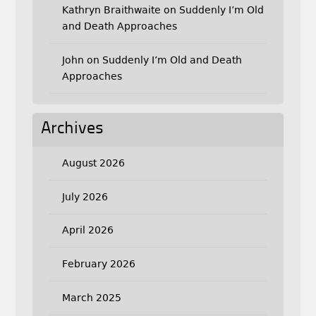
Kathryn Braithwaite
on
Suddenly I’m Old
and Death Approaches
John
on
Suddenly I’m Old and Death
Approaches
Archives
August 2026
July 2026
April 2026
February 2026
March 2025