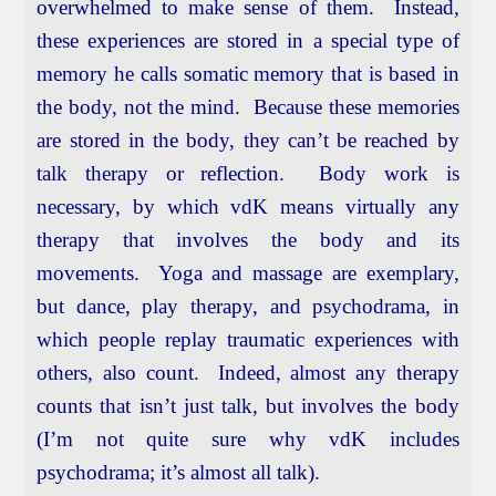
overwhelmed to make sense of them. Instead,
these experiences are stored in a special type of
memory he calls somatic memory that is based in
the body, not the mind. Because these memories
are stored in the body, they can’t be reached by
talk therapy or reflection. Body work is
necessary, by which vdK means virtually any
therapy that involves the body and its
movements. Yoga and massage are exemplary,
but dance, play therapy, and psychodrama, in
which people replay traumatic experiences with
others, also count. Indeed, almost any therapy
counts that isn’t just talk, but involves the body
(I’m not quite sure why vdK includes
psychodrama; it’s almost all talk).