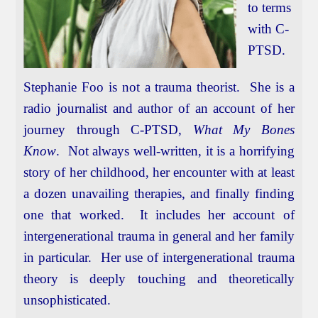
to terms
with C-
PTSD.
Stephanie Foo is not a trauma theorist. She is a
radio journalist and author of an account of her
journey through C-PTSD,
What My Bones
Know
. Not always well-written, it is a horrifying
story of her childhood, her encounter with at least
a dozen unavailing therapies, and finally finding
one that worked. It includes her account of
intergenerational trauma in general and her family
in particular. Her use of intergenerational trauma
theory is deeply touching and theoretically
unsophisticated.