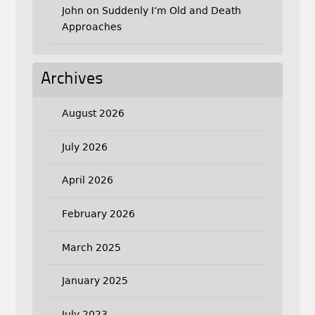
John
on
Suddenly I’m Old and Death
Approaches
Archives
August 2026
July 2026
April 2026
February 2026
March 2025
January 2025
July 2023