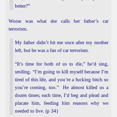
better?”
Worse was what she calls her father’s car
terrorism.
My father didn’t hit me once after my mother
left, but he was a fan of car terrorism.
“It’s time for both of us to die,” he’d sing,
smiling. “I’m going to kill myself because I’m
tired of this life, and you’re a fucking bitch so
you’re coming, too.” He almost killed us a
dozen times; each time, I’d beg and plead and
placate him, feeding him reasons why we
needed to live. (p 34}