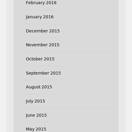
February 2016
January 2016
December 2015
November 2015
October 2015
September 2015
August 2015
July 2015
June 2015
May 2015