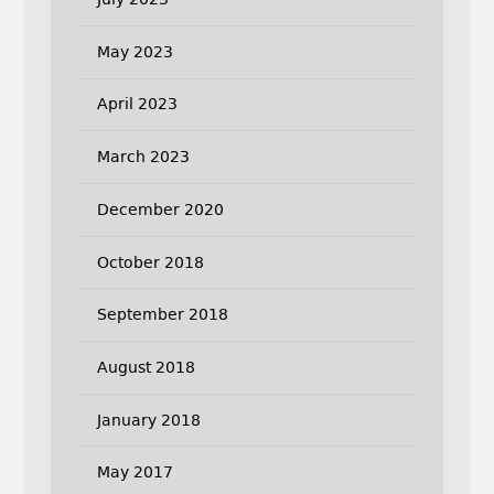
May 2023
April 2023
March 2023
December 2020
October 2018
September 2018
August 2018
January 2018
May 2017