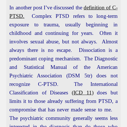
In another post I’ve discussed the
definition of C-
PTSD.
Complex PTSD refers to long-term
exposure to trauma, usually beginning in
childhood and continuing for years. Often it
involves sexual abuse, but not always. Almost
always there is no escape. Dissociation is a
predominant coping mechanism. The Diagnostic
and Statistical Manual of the American
Psychiatric Association (DSM 5tr) does not
recognize C-PTSD. The International
Classification of Diseases
(ICD 11)
does but
limits it to those already suffering from PTSD, a
compromise that has never made sense to me.
The psychiatric community generally seems less
interested in the diagnosis than do those who