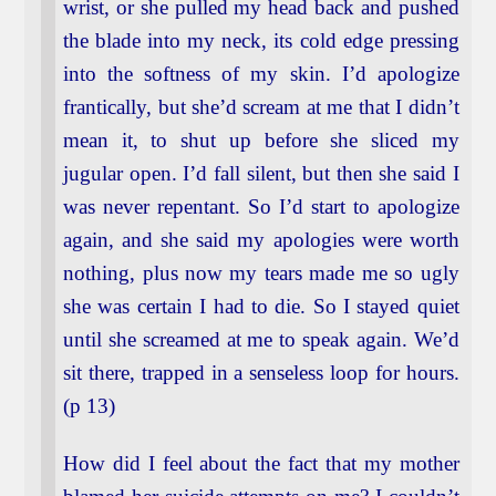
wrist, or she pulled my head back and pushed
the blade into my neck, its cold edge pressing
into the softness of my skin. I’d apologize
frantically, but she’d scream at me that I didn’t
mean it, to shut up before she sliced my
jugular open. I’d fall silent, but then she said I
was never repentant. So I’d start to apologize
again, and she said my apologies were worth
nothing, plus now my tears made me so ugly
she was certain I had to die. So I stayed quiet
until she screamed at me to speak again. We’d
sit there, trapped in a senseless loop for hours.
(p 13)
How did I feel about the fact that my mother