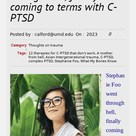
coming to terms with C-
PTSD
0
Posted by :
calford@umd.edu
On :
2023
Category
Thoughts on trauma
:
Tags:
12 therapies for C-PTSD that don't work
,
A mother
from hell
,
Asian Intergenerational trauma
,
C-PTSD
,
complex PTSD
,
Stephanie Foo
,
What My Bones Know
Stephan
ie Foo
went
through
hell,
finally
coming