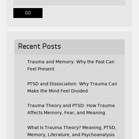
o
r
k
Recent Posts
Trauma and Memory: Why the Past Can
Feel Present
PTSD and Dissociation: Why Trauma Can
Make the Mind Feel Divided
Trauma Theory and PTSD: How Trauma
Affects Memory, Fear, and Meaning
What Is Trauma Theory? Meaning, PTSD,
Memory, Literature, and Psychoanalysis