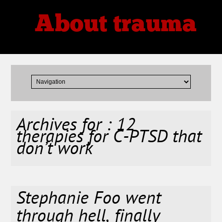
About trauma
Thoughts, Theories, Reviews
Archives for : 12
therapies for C-PTSD that
don’t work
Stephanie Foo went
through hell, finally