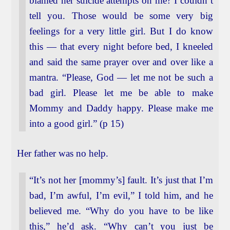
blamed her suicide attempts on me? I couldn’t
tell you. Those would be some very big
feelings for a very little girl. But I do know
this — that every night before bed, I kneeled
and said the same prayer over and over like a
mantra. “Please, God — let me not be such a
bad girl. Please let me be able to make
Mommy and Daddy happy. Please make me
into a good girl.” (p 15)
Her father was no help.
“It’s not her [mommy’s] fault. It’s just that I’m
bad, I’m awful, I’m evil,” I told him, and he
believed me. “Why do you have to be like
this,” he’d ask. “Why can’t you just be