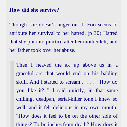
How did she survive?
Though she doesn’t linger on it, Foo seems to
attribute her survival to her hatred. (p 30) Hatred
that she put into practice after her mother left, and
her father took over her abuse.
Then I heaved the ax up above us in a
graceful arc that would end on his balding
skull. And I started to scream . . . . “ How do
you like it? ” I said quietly, in that same
chilling, deadpan, serial-killer tone I knew so
well, and it felt delicious in my own mouth.
“How does it feel to be on the other side of
things? To be inches from death? How does it