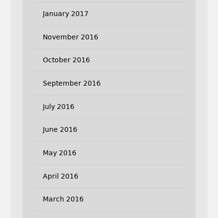
January 2017
November 2016
October 2016
September 2016
July 2016
June 2016
May 2016
April 2016
March 2016