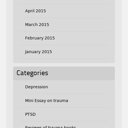
April 2015
March 2015
February 2015
January 2015
Categories
Depression
Mini Essay on trauma
PTSD
Reviews of trauma books