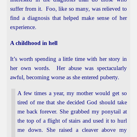
suffer from it. Foo, like so many, was relieved to
find a diagnosis that helped make sense of her
experience.
A childhood in hell
It’s worth spending a little time with her story in
her own words. Her abuse was spectacularly
awful, becoming worse as she entered puberty.
A few times a year, my mother would get so
tired of me that she decided God should take
me back forever. She grabbed my ponytail at
the top of a flight of stairs and used it to hurl
me down. She raised a cleaver above my