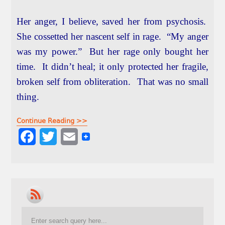
Her anger, I believe, saved her from psychosis.
She cossetted her nascent self in rage. “My anger
was my power.” But her rage only bought her
time. It didn’t heal; it only protected her fragile,
broken self from obliteration. That was no small
thing.
Continue Reading >>
F
T
E
a
w
m
c
i
a
e
t
i
b
t
l
o
e