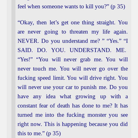
feel when someone wants to kill you?” (p 35)
“Okay, then let’s get one thing straight. You
are never going to threaten my life again.
NEVER. Do you understand me? ” “Yes.” “I
SAID. DO. YOU. UNDERSTAND. ME.
“Yes!” “You will never grab me. You will
never touch me. You will never go over the
fucking speed limit. You will drive right. You
will never use your car to punish me. Do you
have any idea what growing up with a
constant fear of death has done to me? It has
turned me into the fucking monster you see
right now. This is happening because you did
this to me.” (p 35)