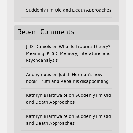
Suddenly I’m Old and Death Approaches
Recent Comments
J. D. Daniels
on
What Is Trauma Theory?
Meaning, PTSD, Memory, Literature, and
Psychoanalysis
Anonymous
on
Judith Herman’s new
book, Truth and Repair is disappointing
Kathryn Braithwaite
on
Suddenly I’m Old
and Death Approaches
Kathryn Braithwaite
on
Suddenly I’m Old
and Death Approaches