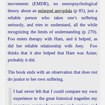
movements (EMDR), no neuropsychological
theory about an
enlarged amygdala
(p 85), just a
reliable person who takes one’s suffering
seriously, and tries to understand, all the while
recognizing the limits of understanding (p 270).
Foo enters therapy with Ham, and it helped, as
did her reliable relationship with Joey. Foo
thinks that it also helped that Ham was Asian;
probably it did.
The book ends with an observation that does not
do justice to her own suffering.
I had never felt that I could compare my own
experience to the great historical tragedies my