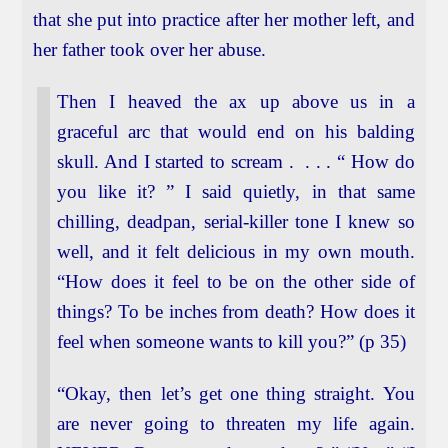
that she put into practice after her mother left, and
her father took over her abuse.
Then I heaved the ax up above us in a
graceful arc that would end on his balding
skull. And I started to scream . . . . “ How do
you like it? ” I said quietly, in that same
chilling, deadpan, serial-killer tone I knew so
well, and it felt delicious in my own mouth.
“How does it feel to be on the other side of
things? To be inches from death? How does it
feel when someone wants to kill you?” (p 35)
“Okay, then let’s get one thing straight. You
are never going to threaten my life again.