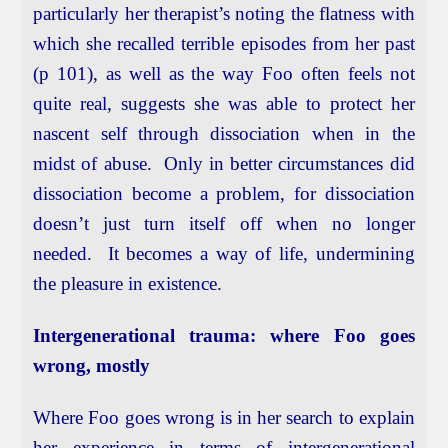
particularly her therapist’s noting the flatness with
which she recalled terrible episodes from her past
(p 101), as well as the way Foo often feels not
quite real, suggests she was able to protect her
nascent self through dissociation when in the
midst of abuse. Only in better circumstances did
dissociation become a problem, for dissociation
doesn’t just turn itself off when no longer
needed. It becomes a way of life, undermining
the pleasure in existence.
Intergenerational trauma: where Foo goes
wrong, mostly
Where Foo goes wrong is in her search to explain
her experience in terms of intergenerational