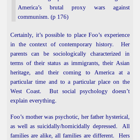
America’s brutal proxy wars against
communism. (p 176)
Certainly, it’s possible to place Foo’s experience
in the context of contemporary history. Her
parents can be sociologically characterized in
terms of their status as immigrants, their Asian
heritage, and their coming to America at a
particular time and to a particular place on the
West Coast. But social psychology doesn’t
explain everything.
Foo’s mother was psychotic, her father hysterical,
as well as suicidally/homicidally depressed. All
families are alike, all families are different. Hers