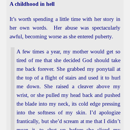
A childhood in hell
It’s worth spending a little time with her story in
her own words. Her abuse was spectacularly
awful, becoming worse as she entered puberty.
A few times a year, my mother would get so
tired of me that she decided God should take
me back forever. She grabbed my ponytail at
the top of a flight of stairs and used it to hurl
me down. She raised a cleaver above my
wrist, or she pulled my head back and pushed
the blade into my neck, its cold edge pressing
into the softness of my skin. I’d apologize
frantically, but she’d scream at me that I didn’t
mean it, to shut up before she sliced my