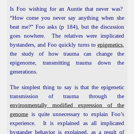
Is Foo wishing for an Auntie that never was?
“How come you never say anything when she
beat me?” Foo asks (p 184), but the discussion
goes nowhere. The relatives were implicated
bystanders, and Foo quickly turns to
epigenetics
,
the study of how trauma can change the
epigenome, transmitting trauma down the
generations.
The simplest thing to say is that the epigenetic
transmission of trauma through the
environmentally modified expression of the
genome
is quite unnecessary to explain Foo’s
experience. It is explained as all implicated
bystander behavior is explained, as a result of