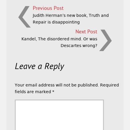
Previous Post
Judith Herman’s new book, Truth and
Repair is disappointing
Next Post
Kandel, The disordered mind. Or was
Descartes wrong?
Leave a Reply
Your email address will not be published.
Required
fields are marked
*