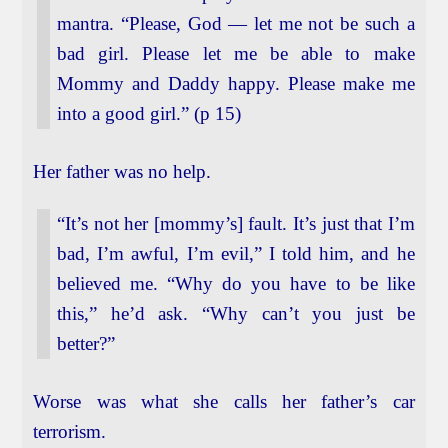
mantra. “Please, God — let me not be such a
bad girl. Please let me be able to make
Mommy and Daddy happy. Please make me
into a good girl.” (p 15)
Her father was no help.
“It’s not her [mommy’s] fault. It’s just that I’m
bad, I’m awful, I’m evil,” I told him, and he
believed me. “Why do you have to be like
this,” he’d ask. “Why can’t you just be
better?”
Worse was what she calls her father’s car
terrorism.