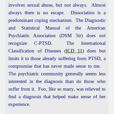
involves sexual abuse, but not always. Almost
always there is no escape. Dissociation is a
predominant coping mechanism. The Diagnostic
and Statistical Manual of the American
Psychiatric Association (DSM 5tr) does not
recognize C-PTSD. The International
Classification of Diseases
(ICD 11)
does but
limits it to those already suffering from PTSD, a
compromise that has never made sense to me.
The psychiatric community generally seems less
interested in the diagnosis than do those who
suffer from it. Foo, like so many, was relieved to
find a diagnosis that helped make sense of her
experience.