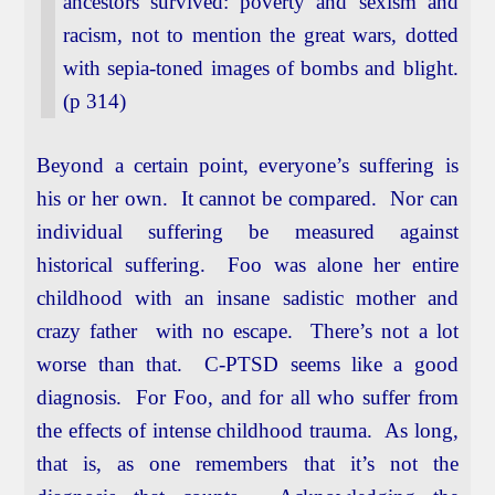
ancestors survived: poverty and sexism and
racism, not to mention the great wars, dotted
with sepia-toned images of bombs and blight.
(p 314)
Beyond a certain point, everyone’s suffering is
his or her own. It cannot be compared. Nor can
individual suffering be measured against
historical suffering. Foo was alone her entire
childhood with an insane sadistic mother and
crazy father with no escape. There’s not a lot
worse than that. C-PTSD seems like a good
diagnosis. For Foo, and for all who suffer from
the effects of intense childhood trauma. As long,
that is, as one remembers that it’s not the