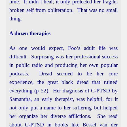
time. It didn’t heal; it only protected her fragile,
broken self from obliteration. That was no small
thing.
A dozen therapies
As one would expect, Foo’s adult life was
difficult. Surprising was her professional success
in public radio and producing her own popular
podcasts. Dread seemed to be her core
experience, the great black dread that ruined
everything (p 52). Her diagnosis of C-PTSD by
Samantha, an early therapist, was helpful, for it
not only put a name to her suffering but helped
her organize her diverse afflictions. She read
about C-PTSD in books like Bessel van der