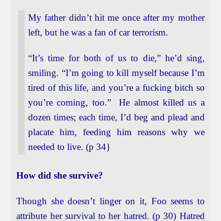
My father didn’t hit me once after my mother
left, but he was a fan of car terrorism.
“It’s time for both of us to die,” he’d sing,
smiling. “I’m going to kill myself because I’m
tired of this life, and you’re a fucking bitch so
you’re coming, too.” He almost killed us a
dozen times; each time, I’d beg and plead and
placate him, feeding him reasons why we
needed to live. (p 34}
How did she survive?
Though she doesn’t linger on it, Foo seems to
attribute her survival to her hatred. (p 30) Hatred