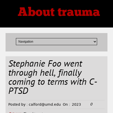
About trauma
Thoughts, Theories, Reviews
Stephanie Foo went
through hell, finally
coming to terms with C-
PTSD
0
Posted by :
calford@umd.edu
On :
2023