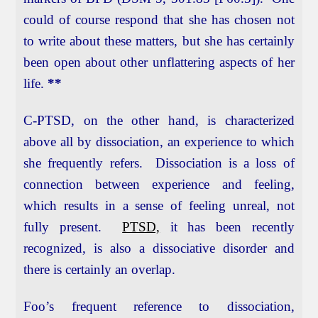
could of course respond that she has chosen not
to write about these matters, but she has certainly
been open about other unflattering aspects of her
life.
**
C-PTSD, on the other hand, is characterized
above all by dissociation, an experience to which
she frequently refers. Dissociation is a loss of
connection between experience and feeling,
which results in a sense of feeling unreal, not
fully present.
PTSD,
it has been recently
recognized, is also a dissociative disorder and
there is certainly an overlap.
Foo’s frequent reference to dissociation,