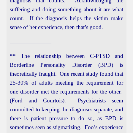
diagnosis that counts. Acknowledging the
suffering and doing something about it are what
count. If the diagnosis helps the victim make
sense of her experience, then that’s good.
____________________
**
The relationship between C-PTSD and
Borderline Personality Disorder (BPD) is
theoretically fraught. One recent study found that
25-30% of adults meeting the requirement for
one disorder met the requirements for the other.
(Ford and Courtois). Psychiatrists seem
committed to keeping the diagnoses separate, and
there is patient pressure to do so, as BPD is
sometimes seen as stigmatizing. Foo’s experience