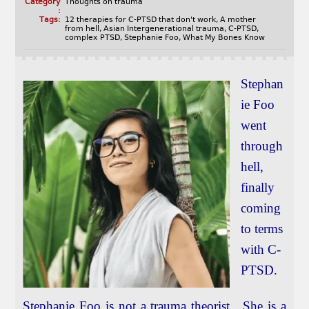
Category
Thoughts on trauma
:
Tags:
12 therapies for C-PTSD that don't work
,
A mother
from hell
,
Asian Intergenerational trauma
,
C-PTSD
,
complex PTSD
,
Stephanie Foo
,
What My Bones Know
Stephan
ie Foo
went
through
hell,
finally
coming
to terms
with C-
PTSD.
Stephanie Foo is not a trauma theorist. She is a