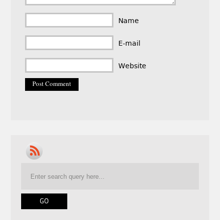
Name
E-mail
Website