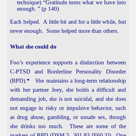
technique) “Gratitude turns what we have into
enough. ” (p 140)
Each helped. A little bit and for a little while, but
never enough. Some helped more than others.
What she could do
Foo’s experience supports a distinction between
C-PTSD and Borderline Personality Disorder
(BPD).
*
She maintains a long-term relationship
with her partner Joey, she holds a difficult and
demanding job, she is not suicidal, and she does
not engage in risky or impulsive behavior, such
as drug abuse, gambling, or unsafe sex, though
she drinks too much. These are some of the
markers of BPD (DSM 5, 301.83 [F60.3]). One