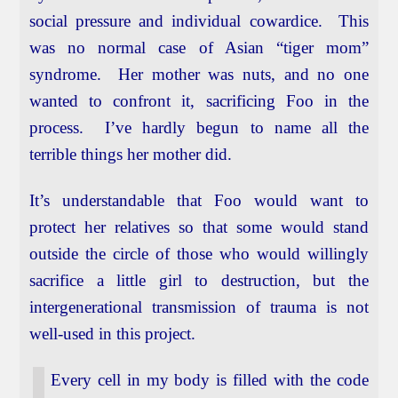
social pressure and individual cowardice. This
was no normal case of Asian “tiger mom”
syndrome. Her mother was nuts, and no one
wanted to confront it, sacrificing Foo in the
process. I’ve hardly begun to name all the
terrible things her mother did.
It’s understandable that Foo would want to
protect her relatives so that some would stand
outside the circle of those who would willingly
sacrifice a little girl to destruction, but the
intergenerational transmission of trauma is not
well-used in this project.
Every cell in my body is filled with the code