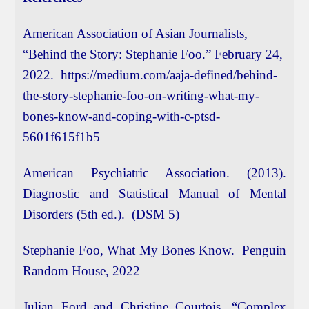
American Association of Asian Journalists,
“Behind the Story: Stephanie Foo.” February 24,
2022. https://medium.com/aaja-defined/behind-
the-story-stephanie-foo-on-writing-what-my-
bones-know-and-coping-with-c-ptsd-
5601f615f1b5
American Psychiatric Association. (2013).
Diagnostic and Statistical Manual of Mental
Disorders (5th ed.). (DSM 5)
Stephanie Foo, What My Bones Know. Penguin
Random House, 2022
Julian Ford and Christine Courtois, “Complex