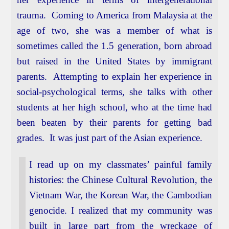
trauma. Coming to America from Malaysia at the
age of two, she was a member of what is
sometimes called the 1.5 generation, born abroad
but raised in the United States by immigrant
parents. Attempting to explain her experience in
social-psychological terms, she talks with other
students at her high school, who at the time had
been beaten by their parents for getting bad
grades. It was just part of the Asian experience.
I read up on my classmates’ painful family
histories: the Chinese Cultural Revolution, the
Vietnam War, the Korean War, the Cambodian
genocide. I realized that my community was
built in large part from the wreckage of