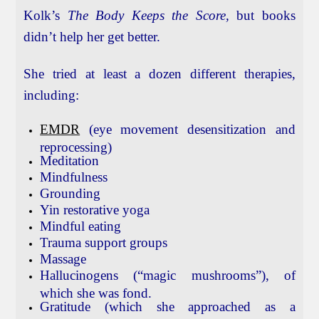
Kolk’s
The Body Keeps the Score,
but books
didn’t help her get better.
She tried at least a dozen different therapies,
including:
EMDR
(eye movement desensitization and
reprocessing)
Meditation
Mindfulness
Grounding
Yin restorative yoga
Mindful eating
Trauma support groups
Massage
Hallucinogens (“magic mushrooms”), of
which she was fond.
Gratitude (which she approached as a