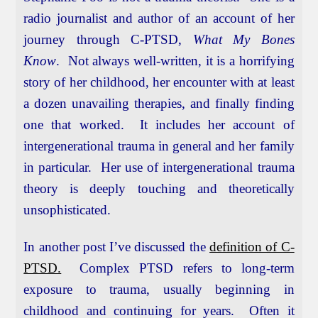
radio journalist and author of an account of her
journey through C-PTSD,
What My Bones
Know
. Not always well-written, it is a horrifying
story of her childhood, her encounter with at least
a dozen unavailing therapies, and finally finding
one that worked. It includes her account of
intergenerational trauma in general and her family
in particular. Her use of intergenerational trauma
theory is deeply touching and theoretically
unsophisticated.
In another post I’ve discussed the
definition of C-
PTSD.
Complex PTSD refers to long-term
exposure to trauma, usually beginning in
childhood and continuing for years. Often it