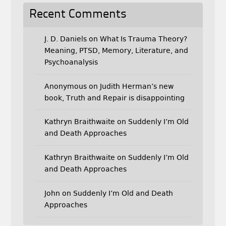
Recent Comments
J. D. Daniels
on
What Is Trauma Theory?
Meaning, PTSD, Memory, Literature, and
Psychoanalysis
Anonymous
on
Judith Herman’s new
book, Truth and Repair is disappointing
Kathryn Braithwaite
on
Suddenly I’m Old
and Death Approaches
Kathryn Braithwaite
on
Suddenly I’m Old
and Death Approaches
John
on
Suddenly I’m Old and Death
Approaches