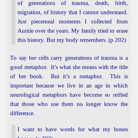
of generations of trauma, death, birth,
migration, of history that I cannot understand.
Just piecemeal moments I collected from
Auntie over the years. My family tried to erase
this history. But my body remembers. (p 202)
To say her cells carry generations of trauma is a
good metaphor. It’s what she means with the title
of her book. But it’s a metaphor. This is
important because we live in an age in which
neurological metaphors have become so reified
that those who use them no longer know the
difference.
I want to have words for what my bones