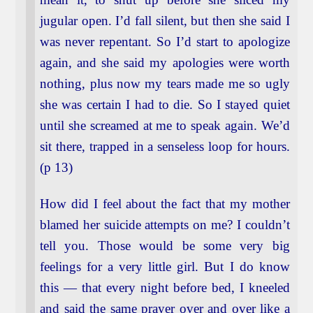
jugular open. I’d fall silent, but then she said I
was never repentant. So I’d start to apologize
again, and she said my apologies were worth
nothing, plus now my tears made me so ugly
she was certain I had to die. So I stayed quiet
until she screamed at me to speak again. We’d
sit there, trapped in a senseless loop for hours.
(p 13)
How did I feel about the fact that my mother
blamed her suicide attempts on me? I couldn’t
tell you. Those would be some very big
feelings for a very little girl. But I do know
this — that every night before bed, I kneeled
and said the same prayer over and over like a