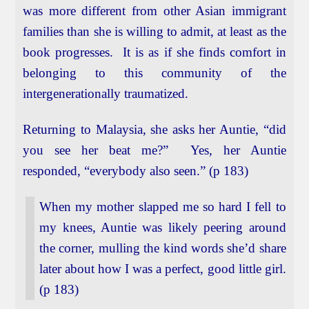
was more different from other Asian immigrant
families than she is willing to admit, at least as the
book progresses. It is as if she finds comfort in
belonging to this community of the
intergenerationally traumatized.
Returning to Malaysia, she asks her Auntie, “did
you see her beat me?” Yes, her Auntie
responded, “everybody also seen.” (p 183)
When my mother slapped me so hard I fell to
my knees, Auntie was likely peering around
the corner, mulling the kind words she’d share
later about how I was a perfect, good little girl.
(p 183)