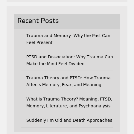
Recent Posts
Trauma and Memory: Why the Past Can
Feel Present
PTSD and Dissociation: Why Trauma Can
Make the Mind Feel Divided
Trauma Theory and PTSD: How Trauma
Affects Memory, Fear, and Meaning
What Is Trauma Theory? Meaning, PTSD,
Memory, Literature, and Psychoanalysis
Suddenly I’m Old and Death Approaches