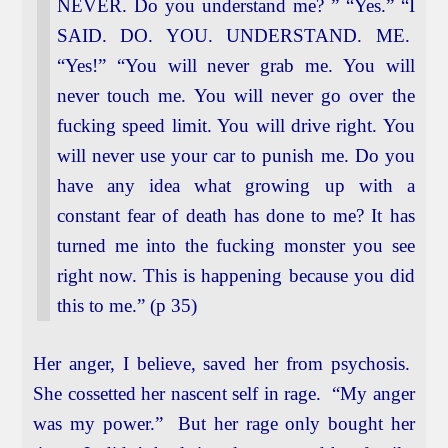
NEVER. Do you understand me? ” “Yes.” “I
SAID. DO. YOU. UNDERSTAND. ME.
“Yes!” “You will never grab me. You will
never touch me. You will never go over the
fucking speed limit. You will drive right. You
will never use your car to punish me. Do you
have any idea what growing up with a
constant fear of death has done to me? It has
turned me into the fucking monster you see
right now. This is happening because you did
this to me.” (p 35)
Her anger, I believe, saved her from psychosis.
She cossetted her nascent self in rage. “My anger
was my power.” But her rage only bought her