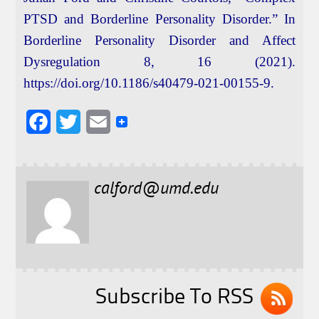
PTSD and Borderline Personality Disorder.” In
Borderline Personality Disorder and Affect
Dysregulation 8, 16 (2021).
https://doi.org/10.1186/s40479-021-00155-9.
F
T
E
a
w
m
c
i
a
calford@umd.edu
e
t
i
b
t
l
o
e
o
r
k
Subscribe To RSS