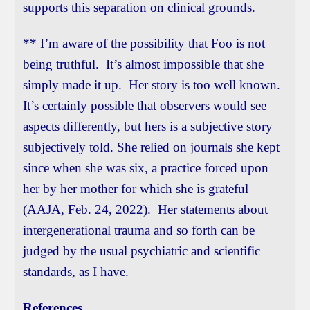
supports this separation on clinical grounds.
**
I’m aware of the possibility that Foo is not
being truthful. It’s almost impossible that she
simply made it up. Her story is too well known.
It’s certainly possible that observers would see
aspects differently, but hers is a subjective story
subjectively told. She relied on journals she kept
since when she was six, a practice forced upon
her by her mother for which she is grateful
(AAJA, Feb. 24, 2022). Her statements about
intergenerational trauma and so forth can be
judged by the usual psychiatric and scientific
standards, as I have.
References