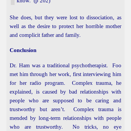
know. (p 202)
She does, but they were lost to dissociation, as
well as the desire to protect her horrible mother
and complicit father and family.
Conclusion
Dr. Ham was a traditional psychotherapist. Foo
met him through her work, first interviewing him
for her radio program. Complex trauma, he
explained, is caused by bad relationships with
people who are supposed to be caring and
trustworthy but aren’t. Complex trauma is
mended by long-term relationships with people
who are trustworthy. No tricks, no eye