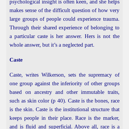
psychological insight is often keen, and she helps
makes sense of the difficult question of how very
large groups of people could experience trauma.
Through their shared experience of belonging to
a particular caste is her answer. Hers is not the
whole answer, but it’s a neglected part.
Caste
Caste, writes Wilkerson, sets the supremacy of
one group against the inferiority of other groups
based on ancestry and other immutable traits,
such as skin color (p 40). Caste is the bones, race
is the skin. Caste is the institutional structure that
keeps people in their place. Race is the marker,
and is fluid and superficial. Above all, race is a