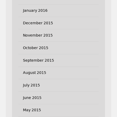
January 2016
December 2015
November 2015
October 2015
September 2015
August 2015
July 2015
June 2015
May 2015