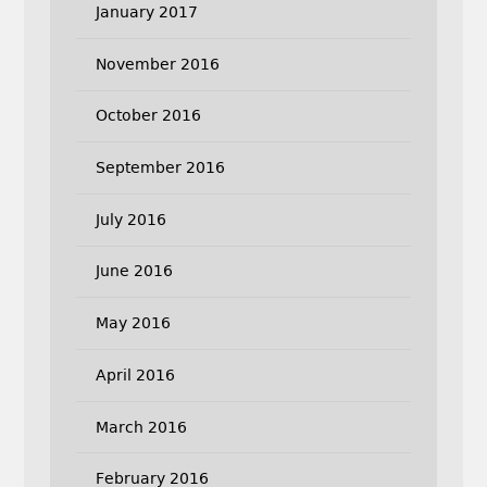
January 2017
November 2016
October 2016
September 2016
July 2016
June 2016
May 2016
April 2016
March 2016
February 2016