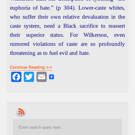
euphoria of hate.” (p 304). Lower-caste whites,
who suffer their own relative devaluation in the
caste system, need a Black sacrifice to reassert
their superior status. For Wilkerson, even
rumored violations of caste are so profoundly
threatening as to fuel evil and hate.
Continue Reading >>
F
T
E
a
w
m
c
i
a
e
t
i
b
t
l
o
e