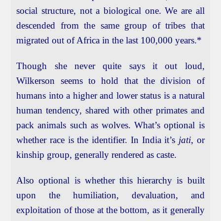
social structure, not a biological one. We are all
descended from the same group of tribes that
migrated out of Africa in the last 100,000 years.*
Though she never quite says it out loud,
Wilkerson seems to hold that the division of
humans into a higher and lower status is a natural
human tendency, shared with other primates and
pack animals such as wolves. What’s optional is
whether race is the identifier. In India it’s
jati
, or
kinship group, generally rendered as caste.
Also optional is whether this hierarchy is built
upon the humiliation, devaluation, and
exploitation of those at the bottom, as it generally