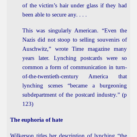
of the victim’s hair under glass if they had
been able to secure any. . . .
This was singularly American. “Even the
Nazis did not stoop to selling souvenirs of
Auschwitz,” wrote Time magazine many
years later. Lynching postcards were so
common a form of communication in turn-
of-the-twentieth-century America that
lynching scenes “became a burgeoning
subdepartment of the postcard industry.” (p
123)
The euphoria of hate
Wilkerson titles her description of lynching “the