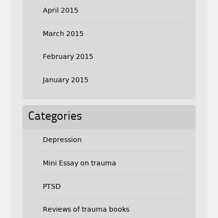
April 2015
March 2015
February 2015
January 2015
Categories
Depression
Mini Essay on trauma
PTSD
Reviews of trauma books