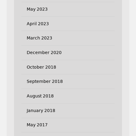
May 2023
April 2023
March 2023
December 2020
October 2018
September 2018
August 2018
January 2018
May 2017