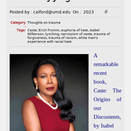
0
Posted by :
calford@umd.edu
On :
2023
Category
Thoughts on trauma
:
Tags:
Caste
,
Erich Fromm
,
euphoria of hate
,
Isabel
Wilkerson
,
lynching
,
narcissism of caste
,
trauma of
forgiveness
,
trauma of racism
,
white man's
experience with racial hate
A
remarkable
recent
book,
Caste: The
Origins of
our
Discontents,
by Isabel