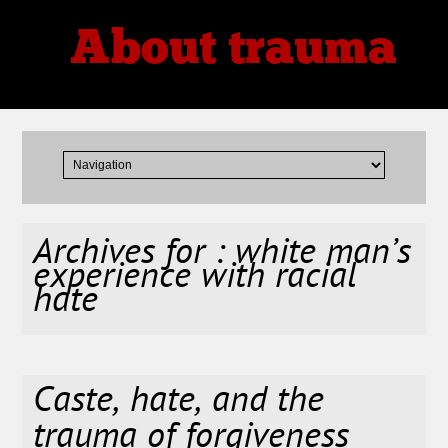
About trauma
Thoughts, Theories, Reviews
Archives for : white man’s
experience with racial
hate
Caste, hate, and the
trauma of forgiveness