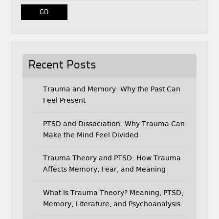
o
r
k
Recent Posts
Trauma and Memory: Why the Past Can
Feel Present
PTSD and Dissociation: Why Trauma Can
Make the Mind Feel Divided
Trauma Theory and PTSD: How Trauma
Affects Memory, Fear, and Meaning
What Is Trauma Theory? Meaning, PTSD,
Memory, Literature, and Psychoanalysis