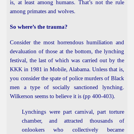
is, at least among humans. That’s not the rule
among primates and wolves.
So where’s the trauma?
Consider the most horrendous humiliation and
devaluation of those at the bottom, the lynching
festival, the last of which was carried out by the
KKK in 1981 in Mobile, Alabama. Unless that is,
you consider the spate of police murders of Black
men a type of socially sanctioned lynching.
Wilkerson seems to believe it is (pp 400-403).
Lynchings were part carnival, part torture
chamber, and attracted thousands of
onlookers who collectively became