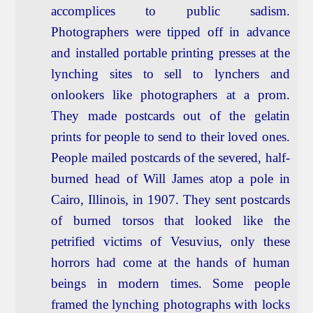
accomplices to public sadism.
Photographers were tipped off in advance
and installed portable printing presses at the
lynching sites to sell to lynchers and
onlookers like photographers at a prom.
They made postcards out of the gelatin
prints for people to send to their loved ones.
People mailed postcards of the severed, half-
burned head of Will James atop a pole in
Cairo, Illinois, in 1907. They sent postcards
of burned torsos that looked like the
petrified victims of Vesuvius, only these
horrors had come at the hands of human
beings in modern times. Some people
framed the lynching photographs with locks