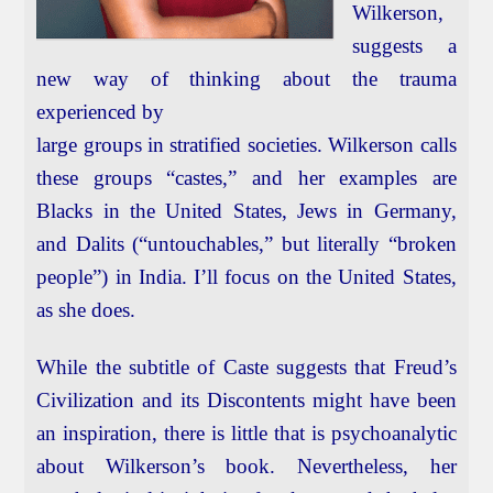
Wilkerson,
suggests a
new way of thinking about the trauma
experienced by
large groups in stratified societies. Wilkerson calls
these groups “castes,” and her examples are
Blacks in the United States, Jews in Germany,
and Dalits (“untouchables,” but literally “broken
people”) in India. I’ll focus on the United States,
as she does.
While the subtitle of Caste suggests that Freud’s
Civilization and its Discontents might have been
an inspiration, there is little that is psychoanalytic
about Wilkerson’s book. Nevertheless, her