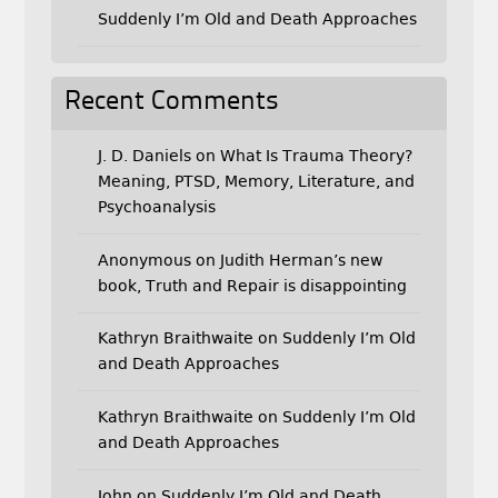
Suddenly I’m Old and Death Approaches
Recent Comments
J. D. Daniels
on
What Is Trauma Theory?
Meaning, PTSD, Memory, Literature, and
Psychoanalysis
Anonymous
on
Judith Herman’s new
book, Truth and Repair is disappointing
Kathryn Braithwaite
on
Suddenly I’m Old
and Death Approaches
Kathryn Braithwaite
on
Suddenly I’m Old
and Death Approaches
John
on
Suddenly I’m Old and Death