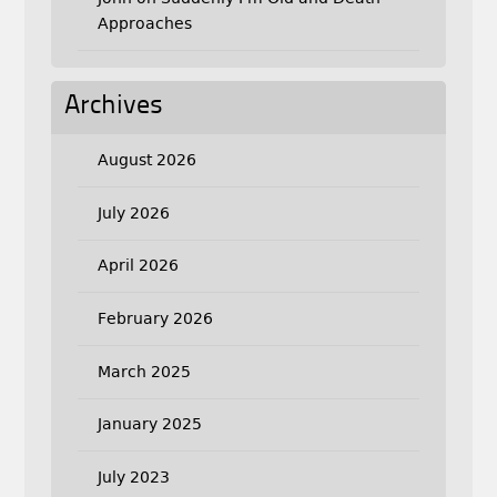
Approaches
Archives
August 2026
July 2026
April 2026
February 2026
March 2025
January 2025
July 2023