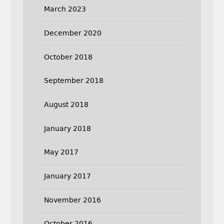
March 2023
December 2020
October 2018
September 2018
August 2018
January 2018
May 2017
January 2017
November 2016
October 2016