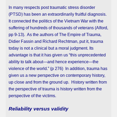
In many respects post traumatic stress disorder
(PTSD) has been an extraordinarily fruitful diagnosis.
It connected the politics of the Vietnam War with the
suffering of hundreds of thousands of veterans (Alford,
pp 9-13). As the authors of The Empire of Trauma,
Didier Fassin and Richard Rechtman, put it, trauma
today is not a clinical but a moral judgment. Its
advantage is that it has given us “this unprecedented
ability to talk about—and hence experience—the
violence of the world.” (p 276) In addition, trauma has
given us a new perspective on contemporary history,
up close and from the ground up. History written from
the perspective of trauma is history written from the
perspective of the victims.
Reliability versus validity