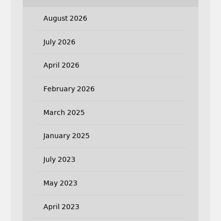
August 2026
July 2026
April 2026
February 2026
March 2025
January 2025
July 2023
May 2023
April 2023