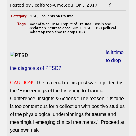
8
Posted by :
calford@umd.edu
On :
2017
Category
PTSD
,
Thoughts on trauma
:
Tags:
Book of Woe
,
DSM
,
Empire of Trauma
,
Fassin and
Rechtman
,
neuroscience
,
NIMH
,
PTSD
,
PTSD political
,
Robert Spitzer
,
time to drop PTSD
Is it time
to drop
the diagnosis of PTSD?
CAUTION!
The material in this post was rejected by
the “Proceedings of the Listening to Trauma
Conference: Insights & Actions.” The reason: “Its tone
is too contentious for a collection with positive studies
of the physiological underpinnings for trauma and
meaningful emerging clinical treatments.” Proceed at
your own risk.