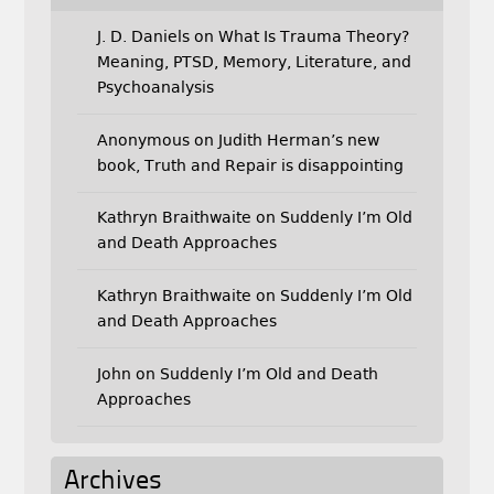
J. D. Daniels
on
What Is Trauma Theory?
Meaning, PTSD, Memory, Literature, and
Psychoanalysis
Anonymous
on
Judith Herman’s new
book, Truth and Repair is disappointing
Kathryn Braithwaite
on
Suddenly I’m Old
and Death Approaches
Kathryn Braithwaite
on
Suddenly I’m Old
and Death Approaches
John
on
Suddenly I’m Old and Death
Approaches
Archives