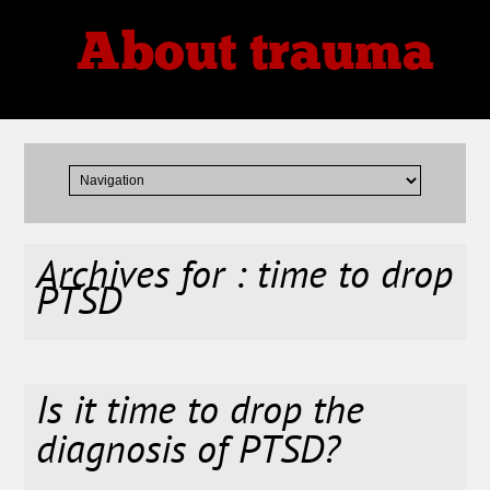
About trauma
Thoughts, Theories, Reviews
Archives for : time to drop
PTSD
Is it time to drop the
diagnosis of PTSD?