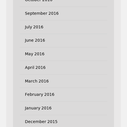
September 2016
July 2016
June 2016
May 2016
April 2016
March 2016
February 2016
January 2016
December 2015