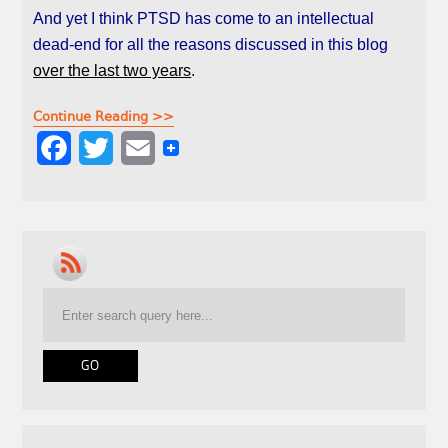
And yet I think PTSD has come to an intellectual
dead-end for all the reasons discussed in this blog
over the last two years
.
Continue Reading >>
F
T
E
a
w
m
c
i
a
e
t
i
b
t
l
o
e
o
r
k