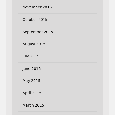
November 2015
October 2015
September 2015
August 2015
July 2015
June 2015
May 2015
April 2015
March 2015