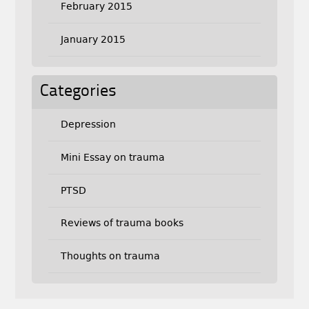
February 2015
January 2015
Categories
Depression
Mini Essay on trauma
PTSD
Reviews of trauma books
Thoughts on trauma