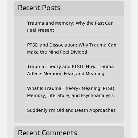
Recent Posts
Trauma and Memory: Why the Past Can
Feel Present
PTSD and Dissociation: Why Trauma Can
Make the Mind Feel Divided
Trauma Theory and PTSD: How Trauma
Affects Memory, Fear, and Meaning
What Is Trauma Theory? Meaning, PTSD,
Memory, Literature, and Psychoanalysis
Suddenly I’m Old and Death Approaches
Recent Comments