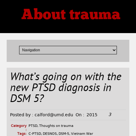
About trauma
Thoughts, Theories, Reviews
What’s going on with the
new PTSD diagnosis in
DSM 5?
3
Posted by :
calford@umd.edu
On :
2015
Category
PTSD
,
Thoughts on trauma
:
Tags:
C-PTSD
,
DESNOS
,
DSM-5
,
Vietnam War