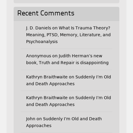
Recent Comments
J. D. Daniels
on
What Is Trauma Theory?
Meaning, PTSD, Memory, Literature, and
Psychoanalysis
Anonymous
on
Judith Herman’s new
book, Truth and Repair is disappointing
Kathryn Braithwaite
on
Suddenly I’m Old
and Death Approaches
Kathryn Braithwaite
on
Suddenly I’m Old
and Death Approaches
John
on
Suddenly I’m Old and Death
Approaches