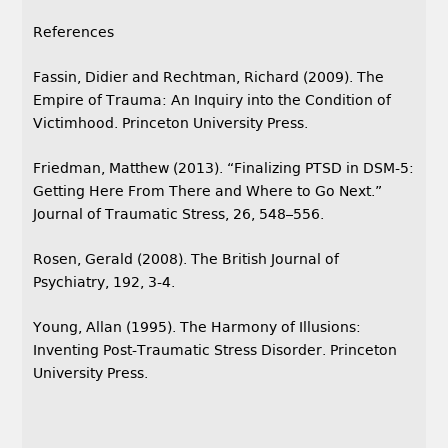
References
Fassin, Didier and Rechtman, Richard (2009). The
Empire of Trauma: An Inquiry into the Condition of
Victimhood. Princeton University Press.
Friedman, Matthew (2013). “Finalizing PTSD in DSM-5:
Getting Here From There and Where to Go Next.”
Journal of Traumatic Stress, 26, 548–556.
Rosen, Gerald (2008). The British Journal of
Psychiatry, 192, 3-4.
Young, Allan (1995). The Harmony of Illusions:
Inventing Post-Traumatic Stress Disorder. Princeton
University Press.