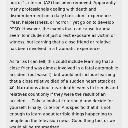
horror” criterion (A2) has been removed. Apparently
many professionals dealing with death and
dismemberment on a daily basis don’t experience
“fear, helplessness, or horror,” yet go on to develop
PTSD. However, the events that can cause trauma
seem to include not just direct exposure as victim or
witness, but learning that a close friend or relative
has been involved in a traumatic experience.
As far as I can tell, this could include learning that a
close friend was almost involved in a fatal automobile
accident (but wasn’t), but would not include learning
that a close relative died of a sudden heart attack at
40. Narrations about near death events to friends and
relatives count only if they were the result of an
accident. Take a look at criterion A and decide for
yourself. Finally, criterion A is specific that it is not
enough to learn about terrible things happening to
people on the television news. Good thing too, or we
would all be traumatized.