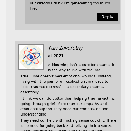
But already I think I’m generalizing too much.
Fred
Reply
Yuri Zavorotny
at 2021
> Mourning isn’t a cure for trauma. It
is the way to live with trauma.
True. Time doesn’t heal emotional wounds. Instead,
living with the pain of unresolved trauma leads to
“post traumatic stress” — a secondary trauma,
essentially.
I think we can do better than helping trauma victims
going through grief. More than our empathy and
emotional support they need our compassion and
understanding.
They need our help with making sense out of it. There
is no need for going back and reliving their traumas