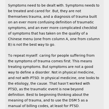
Symptoms need to be dealt with. Symptoms needs to
be treated and cared for. But, they are not
themselves trauma, and a diagnosis of trauma built
on an ever more confusing definition of traumatic
symptoms, and an ever more complicated checklist
of symptoms that has taken on the quality of a
Chinese menu (one from column A, one from column
B) is not the best way to go.
To repeat myself: caring for people suffering from
the symptoms of trauma comes first. This means
treating symptoms. But symptoms are not a good
way to define a disorder. Not in physical medicine,
and not with PTSD. In physical medicine, one looks to
the etiology, the cause. That hasn’t worked with
PTSD, as the traumatic event is now beyond
definition. Best to beginning thinking about the
meaning of trauma, and to use the DSM 5 as a
manual of billing codes, at least for PTSD.