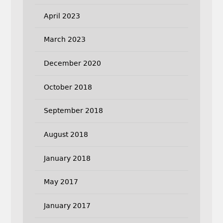
April 2023
March 2023
December 2020
October 2018
September 2018
August 2018
January 2018
May 2017
January 2017