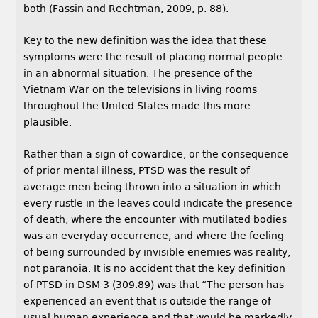
both (Fassin and Rechtman, 2009, p. 88).
Key to the new definition was the idea that these
symptoms were the result of placing normal people
in an abnormal situation. The presence of the
Vietnam War on the televisions in living rooms
throughout the United States made this more
plausible.
Rather than a sign of cowardice, or the consequence
of prior mental illness, PTSD was the result of
average men being thrown into a situation in which
every rustle in the leaves could indicate the presence
of death, where the encounter with mutilated bodies
was an everyday occurrence, and where the feeling
of being surrounded by invisible enemies was reality,
not paranoia. It is no accident that the key definition
of PTSD in DSM 3 (309.89) was that “The person has
experienced an event that is outside the range of
usual human experience and that would be markedly