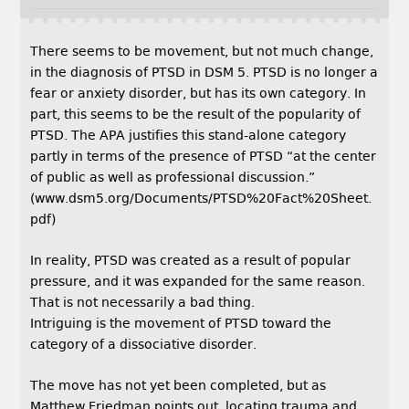
There seems to be movement, but not much change,
in the diagnosis of PTSD in DSM 5. PTSD is no longer a
fear or anxiety disorder, but has its own category. In
part, this seems to be the result of the popularity of
PTSD. The APA justifies this stand-alone category
partly in terms of the presence of PTSD “at the center
of public as well as professional discussion.”
(www.dsm5.org/Documents/PTSD%20Fact%20Sheet.
pdf)
In reality, PTSD was created as a result of popular
pressure, and it was expanded for the same reason.
That is not necessarily a bad thing.
Intriguing is the movement of PTSD toward the
category of a dissociative disorder.
The move has not yet been completed, but as
Matthew Friedman points out, locating trauma and