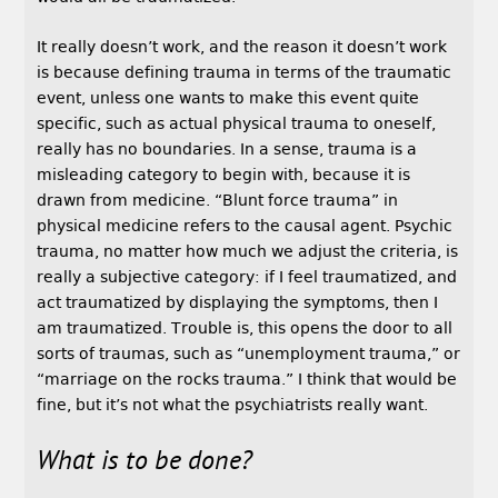
It really doesn’t work, and the reason it doesn’t work
is because defining trauma in terms of the traumatic
event, unless one wants to make this event quite
specific, such as actual physical trauma to oneself,
really has no boundaries. In a sense, trauma is a
misleading category to begin with, because it is
drawn from medicine. “Blunt force trauma” in
physical medicine refers to the causal agent. Psychic
trauma, no matter how much we adjust the criteria, is
really a subjective category: if I feel traumatized, and
act traumatized by displaying the symptoms, then I
am traumatized. Trouble is, this opens the door to all
sorts of traumas, such as “unemployment trauma,” or
“marriage on the rocks trauma.” I think that would be
fine, but it’s not what the psychiatrists really want.
What is to be done?