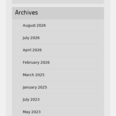
Archives
August 2026
July 2026
April 2026
February 2026
March 2025
January 2025
July 2023
May 2023