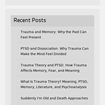
Recent Posts
Trauma and Memory: Why the Past Can
Feel Present
PTSD and Dissociation: Why Trauma Can
Make the Mind Feel Divided
Trauma Theory and PTSD: How Trauma
Affects Memory, Fear, and Meaning
What Is Trauma Theory? Meaning, PTSD,
Memory, Literature, and Psychoanalysis
Suddenly I’m Old and Death Approaches