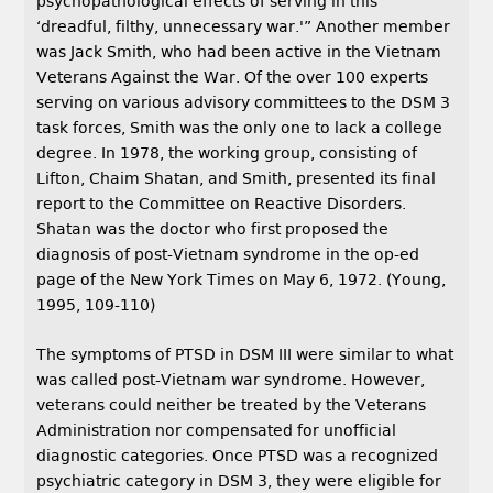
psychopathological effects of serving in this
‘dreadful, filthy, unnecessary war.'” Another member
was Jack Smith, who had been active in the Vietnam
Veterans Against the War. Of the over 100 experts
serving on various advisory committees to the DSM 3
task forces, Smith was the only one to lack a college
degree. In 1978, the working group, consisting of
Lifton, Chaim Shatan, and Smith, presented its final
report to the Committee on Reactive Disorders.
Shatan was the doctor who first proposed the
diagnosis of post-Vietnam syndrome in the op-ed
page of the New York Times on May 6, 1972. (Young,
1995, 109-110)
The symptoms of PTSD in DSM III were similar to what
was called post-Vietnam war syndrome. However,
veterans could neither be treated by the Veterans
Administration nor compensated for unofficial
diagnostic categories. Once PTSD was a recognized
psychiatric category in DSM 3, they were eligible for