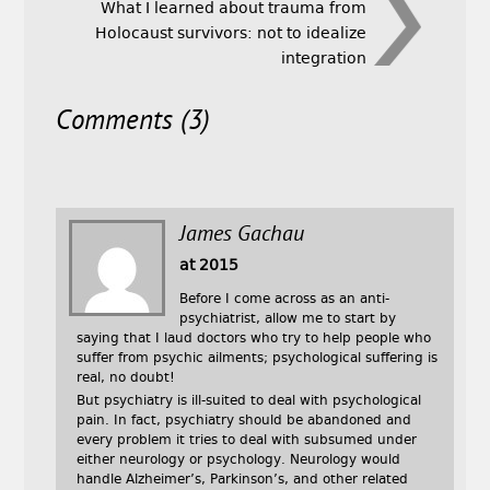
What I learned about trauma from
Holocaust survivors: not to idealize
integration
Comments (3)
James Gachau
at 2015
Before I come across as an anti-
psychiatrist, allow me to start by
saying that I laud doctors who try to help people who
suffer from psychic ailments; psychological suffering is
real, no doubt!
But psychiatry is ill-suited to deal with psychological
pain. In fact, psychiatry should be abandoned and
every problem it tries to deal with subsumed under
either neurology or psychology. Neurology would
handle Alzheimer’s, Parkinson’s, and other related