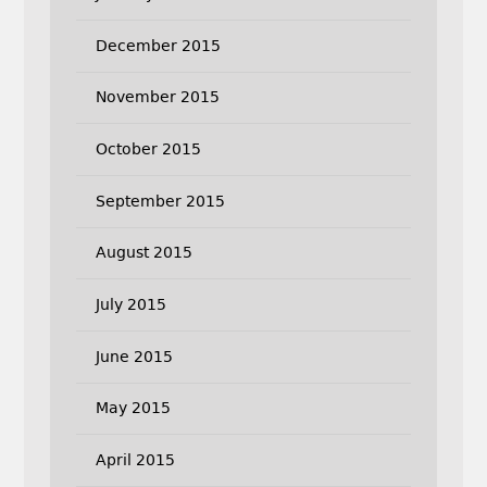
December 2015
November 2015
October 2015
September 2015
August 2015
July 2015
June 2015
May 2015
April 2015