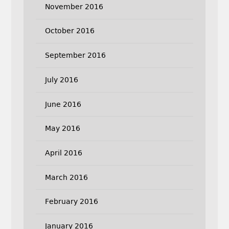
November 2016
October 2016
September 2016
July 2016
June 2016
May 2016
April 2016
March 2016
February 2016
January 2016