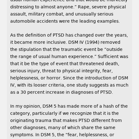
distressing to almost anyone.” Rape, severe physical
assault, military combat, and unusually serious
automobile accidents were the leading examples.
As the definition of PTSD has changed over the years,
it became more inclusive. DSM IV (1994) removed
the stipulation that the traumatic event be “outside
the range of usual human experience.” Sufficient was
that it be the type of event that threatened death,
serious injury, threat to physical integrity, fear,
helplessness, or horror. Since the introduction of DSM
IV, with its looser criteria, one study suggests as much
as a 30 percent increase in diagnoses of PTSD.
In my opinion, DSM 5 has made more of a hash of the
category, particularly if we recognize that it is the
originating trauma that makes PTSD different from
other diagnoses, many of which share the same
symptoms. In DSM 5, the “fear, helplessness, or