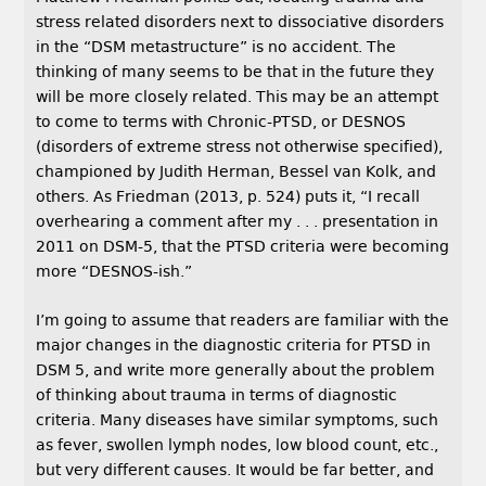
stress related disorders next to dissociative disorders
in the “DSM metastructure” is no accident. The
thinking of many seems to be that in the future they
will be more closely related. This may be an attempt
to come to terms with Chronic-PTSD, or DESNOS
(disorders of extreme stress not otherwise specified),
championed by Judith Herman, Bessel van Kolk, and
others. As Friedman (2013, p. 524) puts it, “I recall
overhearing a comment after my . . . presentation in
2011 on DSM-5, that the PTSD criteria were becoming
more “DESNOS-ish.”
I’m going to assume that readers are familiar with the
major changes in the diagnostic criteria for PTSD in
DSM 5, and write more generally about the problem
of thinking about trauma in terms of diagnostic
criteria. Many diseases have similar symptoms, such
as fever, swollen lymph nodes, low blood count, etc.,
but very different causes. It would be far better, and