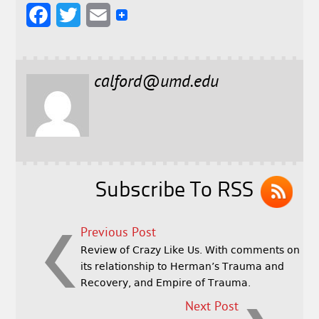
F
T
E
a
w
m
c
i
a
calford@umd.edu
e
t
i
b
t
l
o
e
o
r
k
Subscribe To RSS
Previous Post
Review of Crazy Like Us. With comments on
its relationship to Herman’s Trauma and
Recovery, and Empire of Trauma.
Next Post