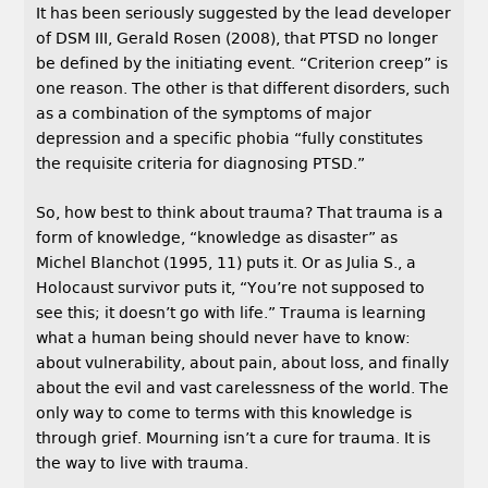
It has been seriously suggested by the lead developer
of DSM III, Gerald Rosen (2008), that PTSD no longer
be defined by the initiating event. “Criterion creep” is
one reason. The other is that different disorders, such
as a combination of the symptoms of major
depression and a specific phobia “fully constitutes
the requisite criteria for diagnosing PTSD.”
So, how best to think about trauma? That trauma is a
form of knowledge, “knowledge as disaster” as
Michel Blanchot (1995, 11) puts it. Or as Julia S., a
Holocaust survivor puts it, “You’re not supposed to
see this; it doesn’t go with life.” Trauma is learning
what a human being should never have to know:
about vulnerability, about pain, about loss, and finally
about the evil and vast carelessness of the world. The
only way to come to terms with this knowledge is
through grief. Mourning isn’t a cure for trauma. It is
the way to live with trauma.