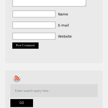
Name
E-mail
Website