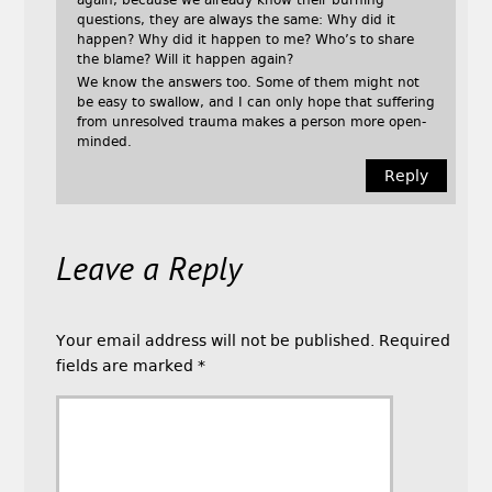
again, because we already know their burning
questions, they are always the same: Why did it
happen? Why did it happen to me? Who’s to share
the blame? Will it happen again?
We know the answers too. Some of them might not
be easy to swallow, and I can only hope that suffering
from unresolved trauma makes a person more open-
minded.
Reply
Leave a Reply
Your email address will not be published.
Required
fields are marked
*