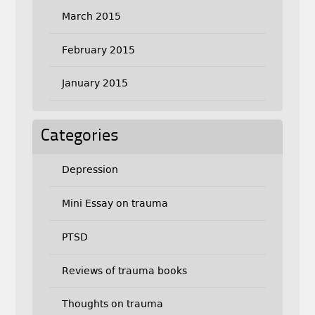
March 2015
February 2015
January 2015
Categories
Depression
Mini Essay on trauma
PTSD
Reviews of trauma books
Thoughts on trauma