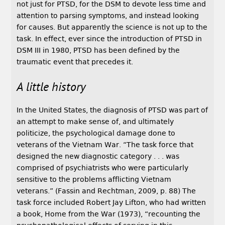
not just for PTSD, for the DSM to devote less time and
attention to parsing symptoms, and instead looking
for causes. But apparently the science is not up to the
task. In effect, ever since the introduction of PTSD in
DSM III in 1980, PTSD has been defined by the
traumatic event that precedes it.
A little history
In the United States, the diagnosis of PTSD was part of
an attempt to make sense of, and ultimately
politicize, the psychological damage done to
veterans of the Vietnam War. “The task force that
designed the new diagnostic category . . . was
comprised of psychiatrists who were particularly
sensitive to the problems afflicting Vietnam
veterans.” (Fassin and Rechtman, 2009, p. 88) The
task force included Robert Jay Lifton, who had written
a book, Home from the War (1973), “recounting the