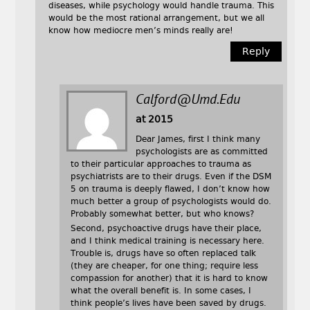
diseases, while psychology would handle trauma. This
would be the most rational arrangement, but we all
know how mediocre men’s minds really are!
Reply
Calford@umd.edu
at 2015
Dear James, first I think many
psychologists are as committed
to their particular approaches to trauma as
psychiatrists are to their drugs. Even if the DSM
5 on trauma is deeply flawed, I don’t know how
much better a group of psychologists would do.
Probably somewhat better, but who knows?
Second, psychoactive drugs have their place,
and I think medical training is necessary here.
Trouble is, drugs have so often replaced talk
(they are cheaper, for one thing; require less
compassion for another) that it is hard to know
what the overall benefit is. In some cases, I
think people’s lives have been saved by drugs.