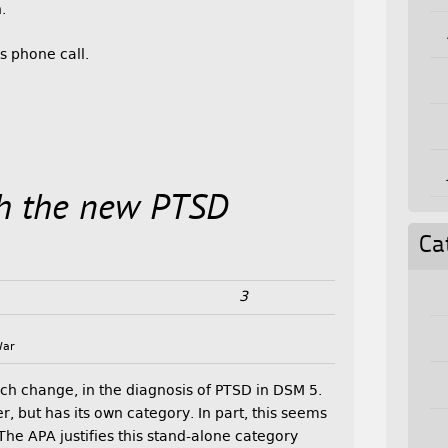
.
s phone call.
th the new PTSD
Ca
3
War
h change, in the diagnosis of PTSD in DSM 5.
r, but has its own category. In part, this seems
 The APA justifies this stand-alone category