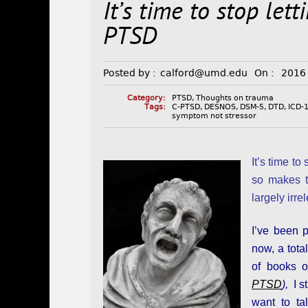
It’s time to stop let
PTSD
Posted by :
calford@umd.edu
On :
2016
Category:
PTSD
,
Thoughts on trauma
Tags:
C-PTSD
,
DESNOS
,
DSM-5
,
DTD
,
ICD-
symptom not stressor
It’s time t
so makes 
largely irre
I’ve been 
now, a tota
of books o
PTSD
),
I st
want to ta