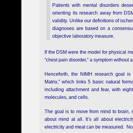
Patients with mental disorders deser
orienting its research away from DSM 
validity. Unlike our definitions of is
diagnoses are based on a consensus 
objective laboratory measure.
If the DSM were the model for physical me
“chest pain disorder,” a symptom without 
Henceforth, the NIMH research goal is t
Matrix,” which links 5 basic natural form
including attachment and fear, with eigh
molecules, and cells.
The goal is to move from mind to brain, s
about mind at all. It’s all about electr
electricity and meat can be measured. Not