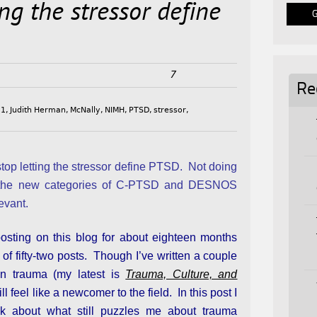
ting the stressor define
7
Re
11
,
Judith Herman
,
McNally
,
NIMH
,
PTSD
,
stressor
,
o stop letting the stressor define PTSD. Not doing
the new categories of C-PTSD and DESNOS
levant.
posting on this blog for about eighteen months
l of fifty-two posts. Though I’ve written a couple
n trauma (my latest is
Trauma, Culture, and
ill feel like a newcomer to the field. In this post I
lk about what still puzzles me about trauma