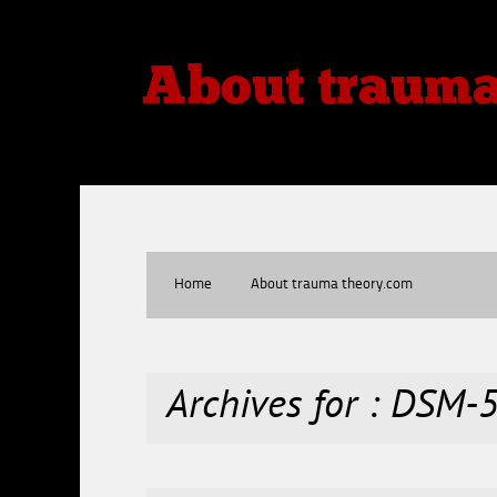
About traum
Thoughts, Theories, Reviews
Home
About trauma theory.com
Archives for : DSM-