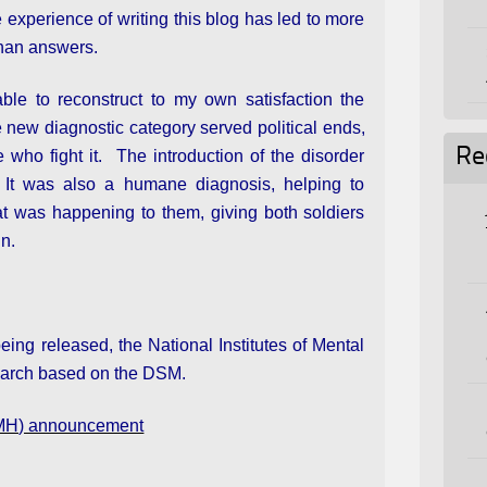
 experience of writing this blog has led to more
than answers.
able to reconstruct to my own satisfaction the
 new diagnostic category served political ends,
Re
 who fight it. The introduction of the disorder
 It was also a humane diagnosis, helping to
at was happening to them, giving both soldiers
in.
ng released, the National Institutes of Mental
earch based on the DSM.
(NIMH) announcement