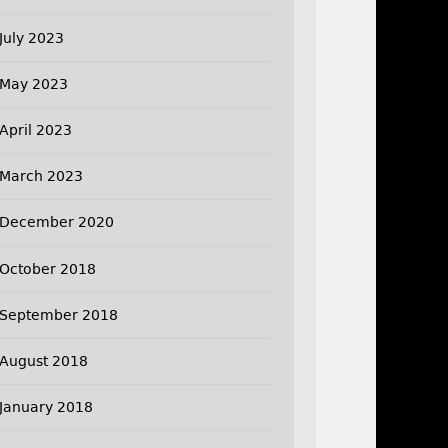
July 2023
May 2023
April 2023
March 2023
December 2020
October 2018
September 2018
August 2018
January 2018