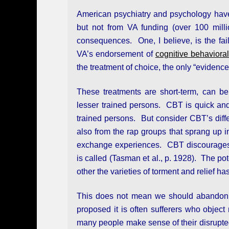
American psychiatry and psychology have b
but not from VA funding (over 100 mil
consequences. One, I believe, is the fail
VA’s endorsement of
cognitive behaviora
the treatment of choice, the only “evidenc
These treatments are short-term, can b
lesser trained persons. CBT is quick an
trained persons. But consider CBT’s differ
also from the rap groups that sprang up 
exchange experiences. CBT discourages “
is called (Tasman et al., p. 1928). The po
other the varieties of torment and relief ha
This does not mean we should abandon 
proposed it is often sufferers who object
many people make sense of their disrupted