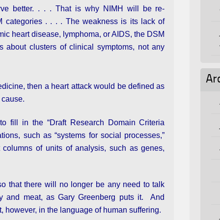
ve better. . . . That is why NIMH will be re-
categories . . . . The weakness is its lack of
chemic heart disease, lymphoma, or AIDS, the DSM
about clusters of clinical symptoms, not any
Ar
dicine, then a heart attack would be defined as
a cause.
o fill in the “Draft Research Domain Criteria
ations, such as “systems for social processes,”
t columns of units of analysis, such as genes,
o that there will no longer be any need to talk
icity and meat, as Gary Greenberg puts it. And
, however, in the language of human suffering.