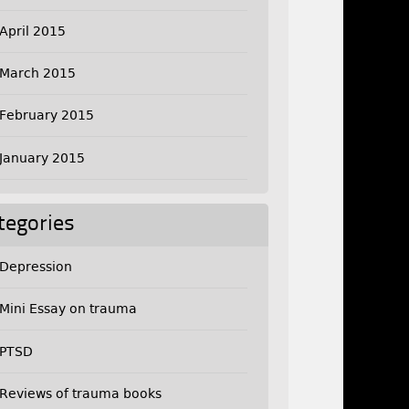
April 2015
March 2015
February 2015
January 2015
tegories
Depression
Mini Essay on trauma
PTSD
Reviews of trauma books