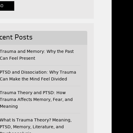
cent Posts
Trauma and Memory: Why the Past
Can Feel Present
PTSD and Dissociation: Why Trauma
Can Make the Mind Feel Divided
Trauma Theory and PTSD: How
Trauma Affects Memory, Fear, and
Meaning
What Is Trauma Theory? Meaning,
PTSD, Memory, Literature, and