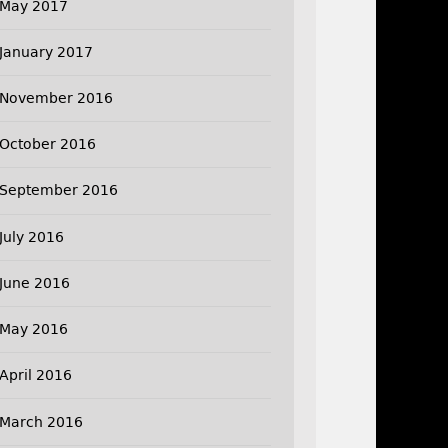
May 2017
January 2017
November 2016
October 2016
September 2016
July 2016
June 2016
May 2016
April 2016
March 2016