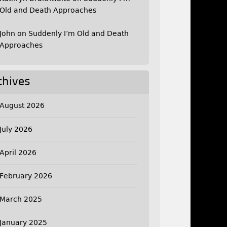
Old and Death Approaches
John
on
Suddenly I’m Old and Death
Approaches
chives
August 2026
July 2026
April 2026
February 2026
March 2025
January 2025