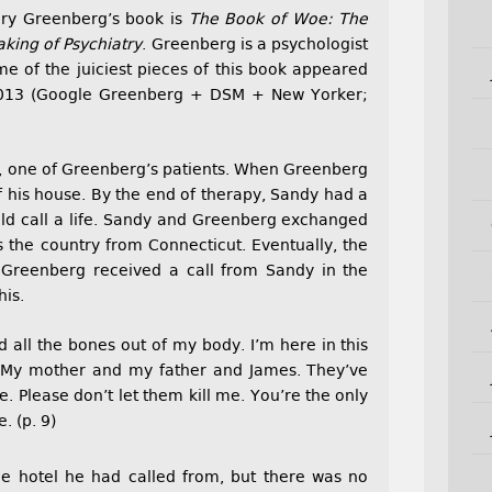
Gary Greenberg’s book is
The Book of Woe: The
ing of Psychiatry
. Greenberg is a psychologist
me of the juiciest pieces of this book appeared
013 (Google Greenberg + DSM + New Yorker;
y, one of Greenberg’s patients. When Greenberg
f his house. By the end of therapy, Sandy had a
ould call a life. Sandy and Greenberg exchanged
 the country from Connecticut. Eventually, the
 Greenberg received a call from Sandy in the
his.
 all the bones out of my body. I’m here in this
 My mother and my father and James. They’ve
e. Please don’t let them kill me. You’re the only
. (p. 9)
he hotel he had called from, but there was no