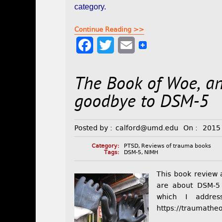
category.
Continue Reading >>
F
T
E
a
w
m
The Book of Woe, a
c
i
a
e
t
i
goodbye to DSM-5
b
t
l
Posted by :
calford@umd.edu
On :
2015
o
e
o
r
Category:
PTSD
,
Reviews of trauma books
Tags:
DSM-5
,
NIMH
k
This book review 
are about DSM-5 i
which I addre
https://traumathe