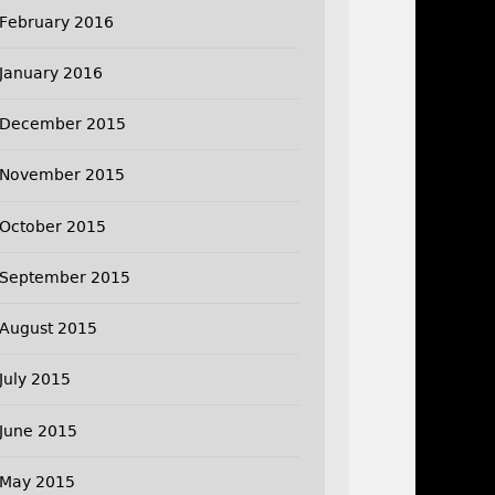
February 2016
January 2016
December 2015
November 2015
October 2015
September 2015
August 2015
July 2015
June 2015
May 2015