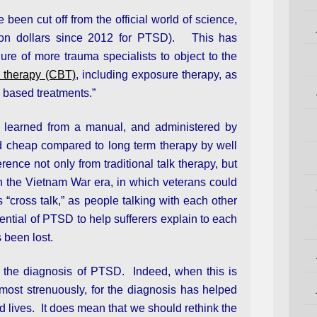
een cut off from the official world of science,
lion dollars since 2012 for PTSD). This has
ure of more trauma specialists to object to the
l therapy (CBT)
, including exposure therapy, as
e based treatments.”
e learned from a manual, and administered by
d cheap compared to long term therapy by well
ence not only from traditional talk therapy, but
in the Vietnam War era, in which veterans could
cross talk,” as people talking with each other
tential of PTSD to help sufferers explain to each
s been lost.
the diagnosis of PTSD. Indeed, when this is
 most strenuously, for the diagnosis has helped
 lives. It does mean that we should rethink the