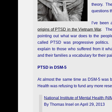
theory. The
questions 
I’ve been 
origins of PTSD in the Vietnam War
.
The
pointing out what war does to the people
called PTSD was progressive politics.
explain to those who suffered from it wh
and their families a vocabulary for their pa
PTSD in DSM-5
At almost the same time as DSM-5 was bei
Health was refusing to fund any more res
National Institute of Mental Health 
By Thomas Insel on April 29, 2013