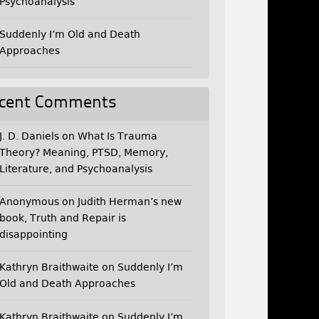
Psychoanalysis
Suddenly I’m Old and Death
Approaches
cent Comments
J. D. Daniels
on
What Is Trauma
Theory? Meaning, PTSD, Memory,
Literature, and Psychoanalysis
Anonymous
on
Judith Herman’s new
book, Truth and Repair is
disappointing
Kathryn Braithwaite
on
Suddenly I’m
Old and Death Approaches
Kathryn Braithwaite
on
Suddenly I’m