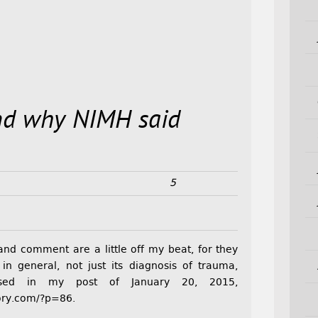
nd why NIMH said
5
and comment are a little off my beat, for they
n general, not just its diagnosis of trauma,
ssed in my post of January 20, 2015,
ory.com/?p=86.