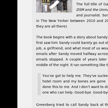
The full title of 
DSM and the Unmak
and journalist. So
in The New Yorker between 2010 and 2
they are all there).
The book begins with a story about Sand
first saw him Sandy could barely go out o
job, a girlfriend, and what most of us w
emails after Sandy moved halfway across
emails stopped. A couple of years later
middle of the night. It ran something like t
You’ve got to help me. They’ve sucked
hotel room and my bones are gone.
done this to me. And I don’t want to di
one who can help. Good-bye. Good-bye
Greenberg tried to call Sandy back at t