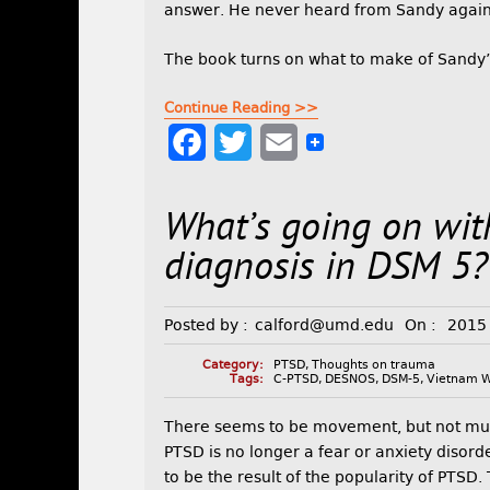
answer. He never heard from Sandy again
The book turns on what to make of Sandy’
Continue Reading >>
F
T
E
a
w
m
What’s going on wi
c
i
a
e
t
i
diagnosis in DSM 5?
b
t
l
Posted by :
calford@umd.edu
On :
2015
o
e
o
r
Category:
PTSD
,
Thoughts on trauma
Tags:
C-PTSD
,
DESNOS
,
DSM-5
,
Vietnam 
k
There seems to be movement, but not muc
PTSD is no longer a fear or anxiety disorde
to be the result of the popularity of PTSD.