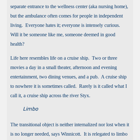
separate entrance to the wellness center (aka nursing home),
but the ambulance often comes for people in independent
living. Everyone hates it; everyone is intensely curious.
Will it be someone like me, someone deemed in good
health?
Life here resembles life on a cruise ship. Two or three
movies a day in a small theater, afternoon and evening
entertainment, two dining venues, and a pub. A cruise ship
to nowhere it is sometimes called. Rarely is it called what I
call it, a cruise ship across the river Styx.
Limbo
The transitional object is neither internalized nor lost when it
is no longer needed, says Winnicott. It is relegated to limbo