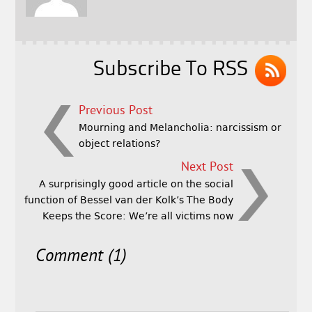
o
e
o
r
k
Subscribe To RSS
Previous Post
Mourning and Melancholia: narcissism or
object relations?
Next Post
A surprisingly good article on the social
function of Bessel van der Kolk’s The Body
Keeps the Score: We’re all victims now
Comment (1)