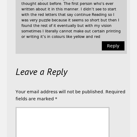
thought about before. The first person who’s ever
written about it in this manner. I didn’t see to start
with the red letters that say continue Reading so I
was very puzzle because it seems so short but then I
found the rest of it eventually but with my vision
sometimes I literally cannot make out certain printing
or writing it’s in colours like yellow and red
Reply
Leave a Reply
Your email address will not be published.
Required
fields are marked
*