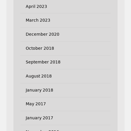
April 2023
March 2023
December 2020
October 2018
September 2018
August 2018
January 2018
May 2017
January 2017