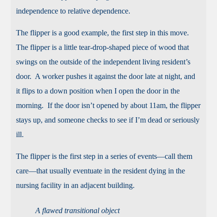
independence to relative dependence.
The flipper is a good example, the first step in this move.
The flipper is a little tear-drop-shaped piece of wood that
swings on the outside of the independent living resident’s
door. A worker pushes it against the door late at night, and
it flips to a down position when I open the door in the
morning. If the door isn’t opened by about 11am, the flipper
stays up, and someone checks to see if I’m dead or seriously
ill.
The flipper is the first step in a series of events—call them
care—that usually eventuate in the resident dying in the
nursing facility in an adjacent building.
A flawed transitional object