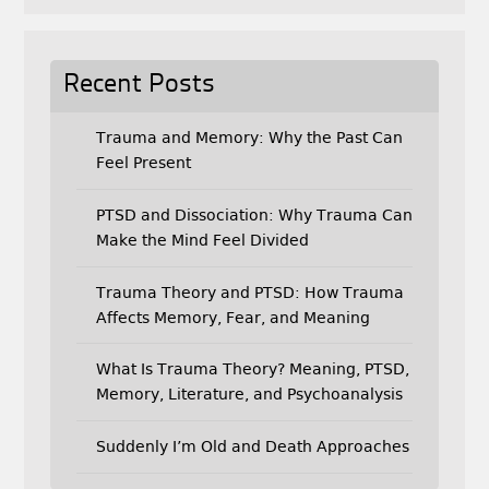
Recent Posts
Trauma and Memory: Why the Past Can
Feel Present
PTSD and Dissociation: Why Trauma Can
Make the Mind Feel Divided
Trauma Theory and PTSD: How Trauma
Affects Memory, Fear, and Meaning
What Is Trauma Theory? Meaning, PTSD,
Memory, Literature, and Psychoanalysis
Suddenly I’m Old and Death Approaches