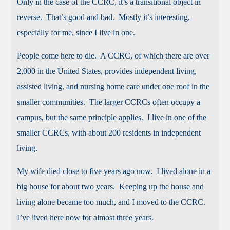
Only in the case of the CCRC, it’s a transitional object in
reverse. That’s good and bad. Mostly it’s interesting,
especially for me, since I live in one.
People come here to die. A CCRC, of which there are over
2,000 in the United States, provides independent living,
assisted living, and nursing home care under one roof in the
smaller communities. The larger CCRCs often occupy a
campus, but the same principle applies. I live in one of the
smaller CCRCs, with about 200 residents in independent
living.
My wife died close to five years ago now. I lived alone in a
big house for about two years. Keeping up the house and
living alone became too much, and I moved to the CCRC.
I’ve lived here now for almost three years.