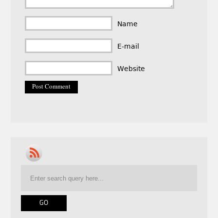
Name
E-mail
Website