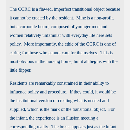
The CCRC is a flawed, imperfect transitional object because
it cannot be created by the resident. Mine is a non-profit,
but a corporate board, composed of younger men and
women relatively unfamiliar with everyday life here sets
policy. More importantly, the ethic of the CCRC is one of
caring for those who cannot care for themselves. This is
most obvious in the nursing home, but it all begins with the
little flipper.
Residents are remarkably constrained in their ability to
influence policy and procedure. If they could, it would be
the institutional version of creating what is needed and
supplied, which is the mark of the transitional object. For
the infant, the experience is an illusion meeting a
corresponding reality. The breast appears just as the infant