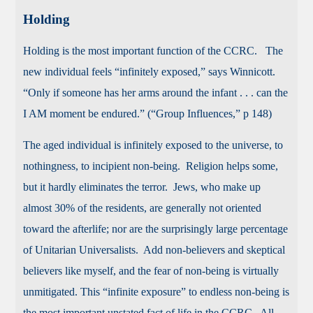
Holding
Holding is the most important function of the CCRC. The
new individual feels “infinitely exposed,” says Winnicott.
“Only if someone has her arms around the infant . . . can the
I AM moment be endured.” (“Group Influences,” p 148)
The aged individual is infinitely exposed to the universe, to
nothingness, to incipient non-being. Religion helps some,
but it hardly eliminates the terror. Jews, who make up
almost 30% of the residents, are generally not oriented
toward the afterlife; nor are the surprisingly large percentage
of Unitarian Universalists. Add non-believers and skeptical
believers like myself, and the fear of non-being is virtually
unmitigated. This “infinite exposure” to endless non-being is
the most important unstated fact of life in the CCRC. All