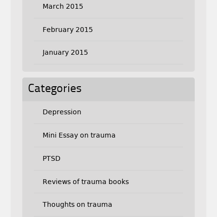
March 2015
February 2015
January 2015
Categories
Depression
Mini Essay on trauma
PTSD
Reviews of trauma books
Thoughts on trauma