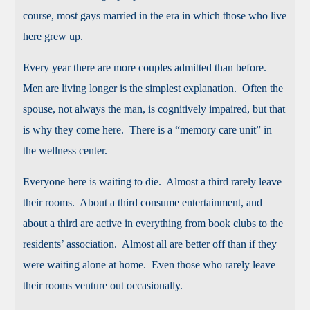
course, most gays married in the era in which those who live
here grew up.
Every year there are more couples admitted than before.
Men are living longer is the simplest explanation. Often the
spouse, not always the man, is cognitively impaired, but that
is why they come here. There is a “memory care unit” in
the wellness center.
Everyone here is waiting to die. Almost a third rarely leave
their rooms. About a third consume entertainment, and
about a third are active in everything from book clubs to the
residents’ association. Almost all are better off than if they
were waiting alone at home. Even those who rarely leave
their rooms venture out occasionally.