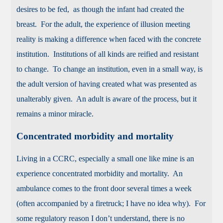
desires to be fed, as though the infant had created the
breast. For the adult, the experience of illusion meeting
reality is making a difference when faced with the concrete
institution. Institutions of all kinds are reified and resistant
to change. To change an institution, even in a small way, is
the adult version of having created what was presented as
unalterably given. An adult is aware of the process, but it
remains a minor miracle.
Concentrated morbidity and mortality
Living in a CCRC, especially a small one like mine is an
experience concentrated morbidity and mortality. An
ambulance comes to the front door several times a week
(often accompanied by a firetruck; I have no idea why). For
some regulatory reason I don’t understand, there is no