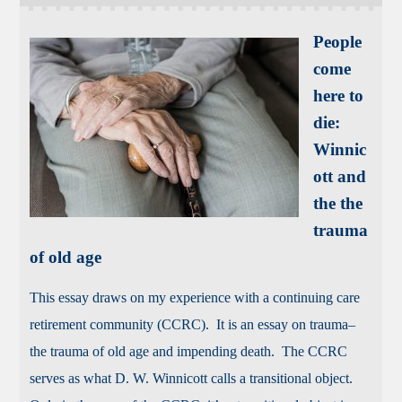
People
come
here to
die:
Winnic
ott and
the the
trauma
of old age
This essay draws on my experience with a continuing care
retirement community (CCRC). It is an essay on trauma–
the trauma of old age and impending death. The CCRC
serves as what D. W. Winnicott calls a transitional object.