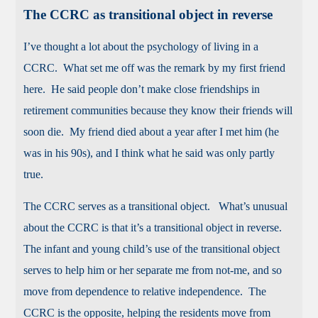
The CCRC as transitional object in reverse
I’ve thought a lot about the psychology of living in a
CCRC. What set me off was the remark by my first friend
here. He said people don’t make close friendships in
retirement communities because they know their friends will
soon die. My friend died about a year after I met him (he
was in his 90s), and I think what he said was only partly
true.
The CCRC serves as a transitional object. What’s unusual
about the CCRC is that it’s a transitional object in reverse.
The infant and young child’s use of the transitional object
serves to help him or her separate me from not-me, and so
move from dependence to relative independence. The
CCRC is the opposite, helping the residents move from