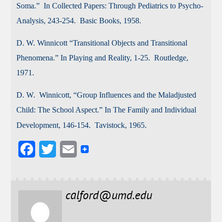
Soma.” In Collected Papers: Through Pediatrics to Psycho-
Analysis, 243-254. Basic Books, 1958.
D.
W. Winnicott “Transitional Objects and Transitional
Phenomena.” In Playing and Reality, 1-25. Routledge,
1971.
D. W. Winnicott, “Group Influences and the Maladjusted
Child: The School Aspect.” In The Family and Individual
Development, 146-154. Tavistock, 1965.
F
T
E
a
w
m
c
i
a
calford@umd.edu
e
t
i
b
t
l