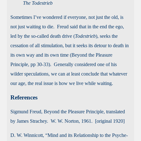
The Todestrieb
Sometimes I’ve wondered if everyone, not just the old, is
not just waiting to die. Freud said that in the end the ego,
led by the so-called death drive (
Todestrieb
), seeks the
cessation of all stimulation, but it seeks its detour to death in
its own way and its own time (Beyond the Pleasure
Principle, pp 30-33). Generally considered one of his
wilder speculations, we can at least conclude that whatever
our age, the real issue is how we live while waiting.
References
Sigmund Freud, Beyond the Pleasure Principle, translated
by James Strachey. W. W. Norton, 1961. [original 1920]
D. W. Winnicott, “Mind and its Relationship to the Psyche-