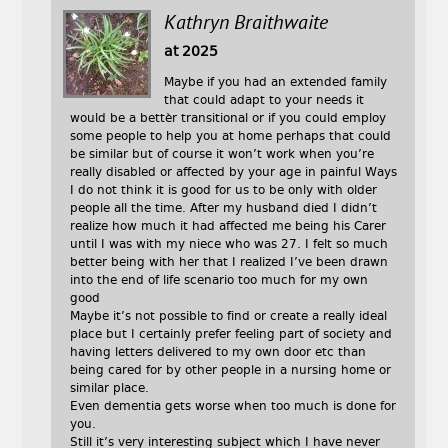
Kathryn Braithwaite
at 2025
Maybe if you had an extended family
that could adapt to your needs it
would be a bettèr transitional or if you could employ
some people to help you at home perhaps that could
be similar but of course it won’t work when you’re
really disabled or affected by your age in painful Ways
I do not think it is good for us to be only with older
people all the time. After my husband died I didn’t
realize how much it had affected me being his Carer
until I was with my niece who was 27. I felt so much
better being with her that I realized I’ve been drawn
into the end of life scenario too much for my own
good
Maybe it’s not possible to find or create a really ideal
place but I certainly prefer feeling part of society and
having letters delivered to my own door etc than
being cared for by other people in a nursing home or
similar place.
Even dementia gets worse when too much is done for
you.
Still it’s very interesting subject which I have never