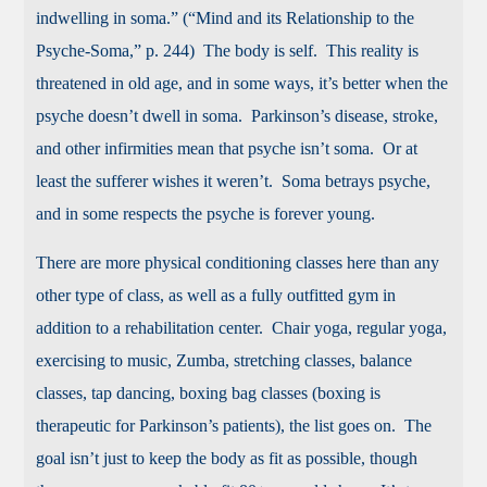
indwelling in soma.” (“Mind and its Relationship to the
Psyche-Soma,” p. 244) The body is self. This reality is
threatened in old age, and in some ways, it’s better when the
psyche doesn’t dwell in soma. Parkinson’s disease, stroke,
and other infirmities mean that psyche isn’t soma. Or at
least the sufferer wishes it weren’t. Soma betrays psyche,
and in some respects the psyche is forever young.
There are more physical conditioning classes here than any
other type of class, as well as a fully outfitted gym in
addition to a rehabilitation center. Chair yoga, regular yoga,
exercising to music, Zumba, stretching classes, balance
classes, tap dancing, boxing bag classes (boxing is
therapeutic for Parkinson’s patients), the list goes on. The
goal isn’t just to keep the body as fit as possible, though