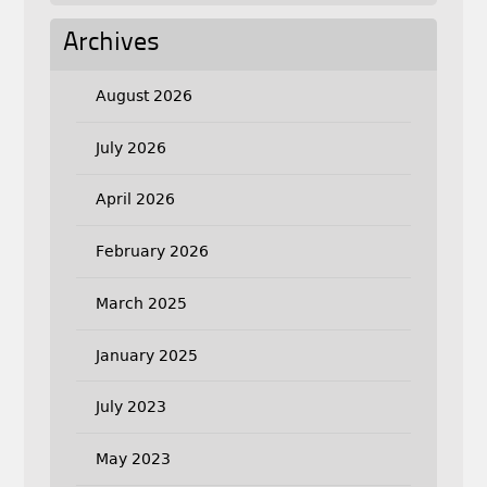
Archives
August 2026
July 2026
April 2026
February 2026
March 2025
January 2025
July 2023
May 2023