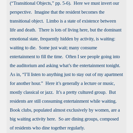
(“Transitional Objects,” pp. 5-6). Here we must invert our
perspective. Imagine that the resident becomes the
transitional object. Limbo is a state of existence between
life and death. There is lots of living here, but the dominant
emotional state, frequently hidden by activity, is waiting:
waiting to die. Some just wait; many consume
entertainment to fill the time. Often I see people going into
the auditorium and asking what’s the entertainment tonight.
As in, “I’ll listen to anything just to stay out of my apartment
for another hour.” Here it’s generally a lecture or music,
mostly classical or jazz. It’s a pretty cultured group. But
residents are still consuming entertainment while waiting.
Book clubs, populated almost exclusively by women, are a
big waiting activity here. So are dining groups, composed
of residents who dine together regularly.