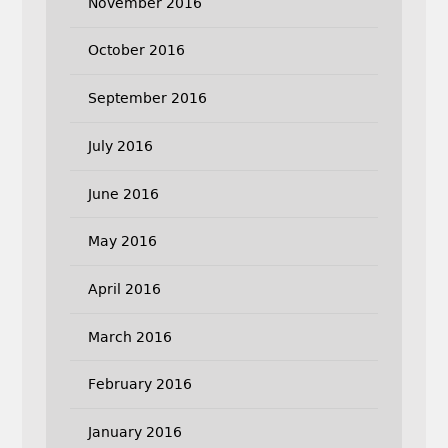
November 2016
October 2016
September 2016
July 2016
June 2016
May 2016
April 2016
March 2016
February 2016
January 2016