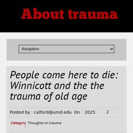
About trauma
Thoughts, Theories, Reviews
People come here to die:
Winnicott and the the
trauma of old age
1
Posted by :
calford@umd.edu
On :
2025
Category
Thoughts on trauma
: