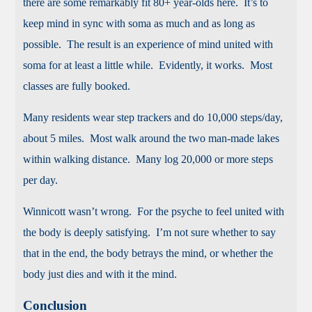
there are some remarkably fit 80+ year-olds here. It’s to
keep mind in sync with soma as much and as long as
possible. The result is an experience of mind united with
soma for at least a little while. Evidently, it works. Most
classes are fully booked.
Many residents wear step trackers and do 10,000 steps/day,
about 5 miles. Most walk around the two man-made lakes
within walking distance. Many log 20,000 or more steps
per day.
Winnicott wasn’t wrong. For the psyche to feel united with
the body is deeply satisfying. I’m not sure whether to say
that in the end, the body betrays the mind, or whether the
body just dies and with it the mind.
Conclusion