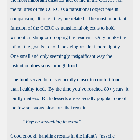
the failures of the CCRC as a transitional object pale in
comparison, although they are related. The most important
function of the CCRC as transitional object is to hold
without crushing or dropping the resident. Only unlike the
infant, the goal is to hold the aging resident more tightly.
One small and only seemingly insignificant way the
institution does so is through food.
The food served here is generally closer to comfort food
than healthy food. By the time you’ve reached 80+ years, it
hardly matters. Rich desserts are especially popular, one of
the few sensuous pleasures that remain.
“Psyche indwelling in soma”
Good enough handling results in the infant’s “psyche