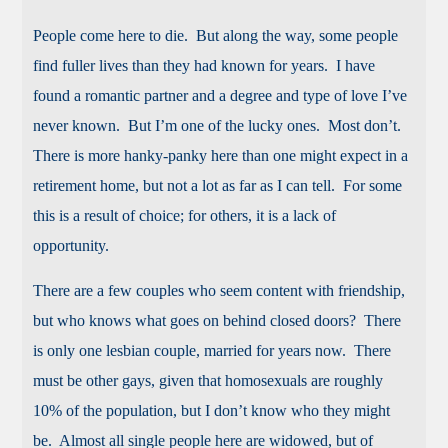
People come here to die. But along the way, some people
find fuller lives than they had known for years. I have
found a romantic partner and a degree and type of love I’ve
never known. But I’m one of the lucky ones. Most don’t.
There is more hanky-panky here than one might expect in a
retirement home, but not a lot as far as I can tell. For some
this is a result of choice; for others, it is a lack of
opportunity.
There are a few couples who seem content with friendship,
but who knows what goes on behind closed doors? There
is only one lesbian couple, married for years now. There
must be other gays, given that homosexuals are roughly
10% of the population, but I don’t know who they might
be. Almost all single people here are widowed, but of