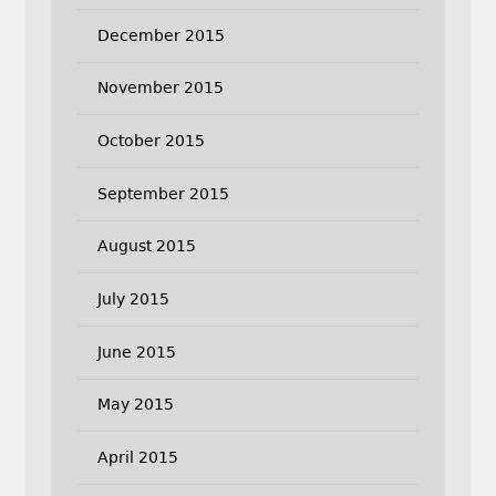
December 2015
November 2015
October 2015
September 2015
August 2015
July 2015
June 2015
May 2015
April 2015