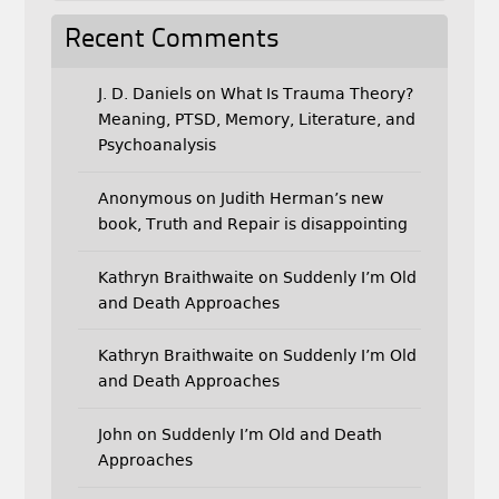
Recent Comments
J. D. Daniels
on
What Is Trauma Theory?
Meaning, PTSD, Memory, Literature, and
Psychoanalysis
Anonymous
on
Judith Herman’s new
book, Truth and Repair is disappointing
Kathryn Braithwaite
on
Suddenly I’m Old
and Death Approaches
Kathryn Braithwaite
on
Suddenly I’m Old
and Death Approaches
John
on
Suddenly I’m Old and Death
Approaches