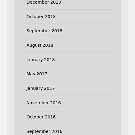
December 2020
October 2018
September 2018
August 2018
January 2018
May 2017
January 2017
November 2016
October 2016
September 2016