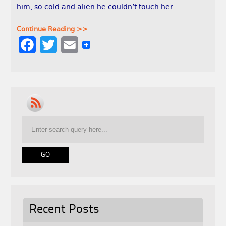
him, so cold and alien he couldn’t touch her.
Continue Reading >>
F
T
E
a
w
m
c
i
a
e
t
i
b
t
l
o
e
o
r
k
Recent Posts