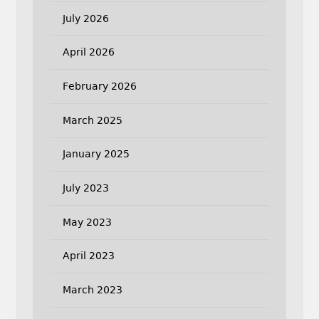
July 2026
April 2026
February 2026
March 2025
January 2025
July 2023
May 2023
April 2023
March 2023