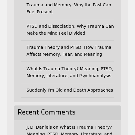
Trauma and Memory: Why the Past Can
Feel Present
PTSD and Dissociation: Why Trauma Can
Make the Mind Feel Divided
Trauma Theory and PTSD: How Trauma
Affects Memory, Fear, and Meaning
What Is Trauma Theory? Meaning, PTSD,
Memory, Literature, and Psychoanalysis
Suddenly I’m Old and Death Approaches
Recent Comments
J. D. Daniels
on
What Is Trauma Theory?
Meaning, PTSD, Memory, Literature, and