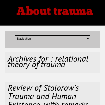
About trauma
Thoughts, Theories, Reviews
Archives for : relational
theory of trauma
Review of Stolorow’s
Trauma and Human