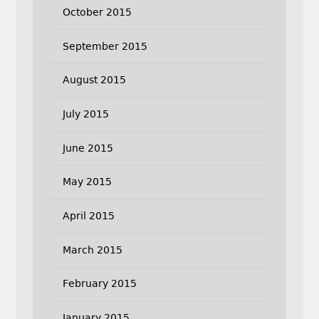
October 2015
September 2015
August 2015
July 2015
June 2015
May 2015
April 2015
March 2015
February 2015
January 2015