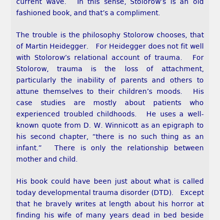
current wave. In this sense, Stolorow’s is an old
fashioned book, and that’s a compliment.
The trouble is the philosophy Stolorow chooses, that
of Martin Heidegger. For Heidegger does not fit well
with Stolorow’s relational account of trauma. For
Stolorow, trauma is the loss of attachment,
particularly the inability of parents and others to
attune themselves to their children’s moods. His
case studies are mostly about patients who
experienced troubled childhoods. He uses a well-
known quote from D. W. Winnicott as an epigraph to
his second chapter, “there is no such thing as an
infant.” There is only the relationship between
mother and child.
His book could have been just about what is called
today developmental trauma disorder (DTD). Except
that he bravely writes at length about his horror at
finding his wife of many years dead in bed beside