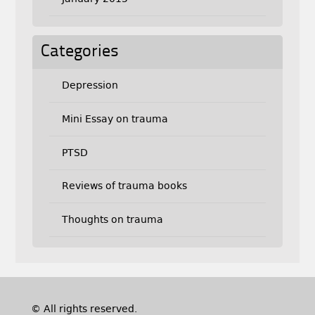
Categories
Depression
Mini Essay on trauma
PTSD
Reviews of trauma books
Thoughts on trauma
© All rights reserved.