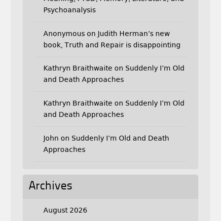
Psychoanalysis
Anonymous
on
Judith Herman’s new
book, Truth and Repair is disappointing
Kathryn Braithwaite
on
Suddenly I’m Old
and Death Approaches
Kathryn Braithwaite
on
Suddenly I’m Old
and Death Approaches
John
on
Suddenly I’m Old and Death
Approaches
Archives
August 2026