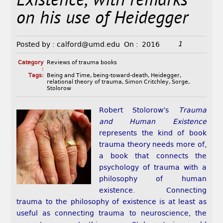
Existence, with remarks
on his use of Heidegger
1
Posted by :
calford@umd.edu
On :
2016
Category
Reviews of trauma books
:
Tags:
Being and Time
,
being-toward-death
,
Heidegger
,
relational theory of trauma
,
Simon Critchley
,
Sorge
,
Stolorow
Robert Stolorow’s
Trauma
and Human Existence
represents the kind of book
trauma theory needs more of,
a book that connects the
psychology of trauma with a
philosophy of human
existence. Connecting
trauma to the philosophy of existence is at least as
useful as connecting trauma to neuroscience, the