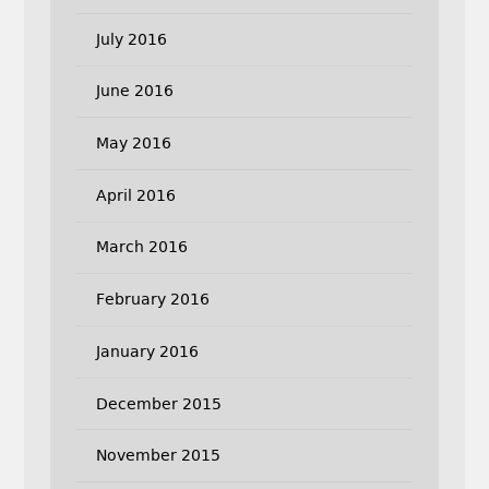
July 2016
June 2016
May 2016
April 2016
March 2016
February 2016
January 2016
December 2015
November 2015