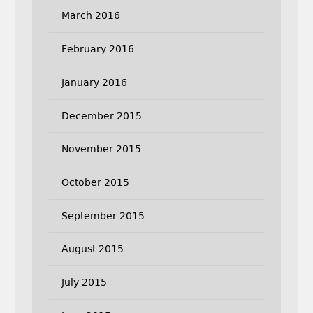
March 2016
February 2016
January 2016
December 2015
November 2015
October 2015
September 2015
August 2015
July 2015