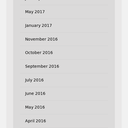
May 2017
January 2017
November 2016
October 2016
September 2016
July 2016
June 2016
May 2016
April 2016