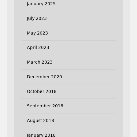
January 2025
July 2023
May 2023
April 2023
March 2023
December 2020
October 2018
September 2018
August 2018
January 2018