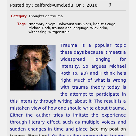
3
Posted by :
calford@umd.edu
On :
2016
Category
Thoughts on trauma
:
Tags:
"memory envy"
,
Holocaust survivors
,
ironist's cage
,
Michael Roth
,
trauma and language
,
Wieviorka
,
witnessing
,
Wittgenstein
Trauma is a popular topic
these days because it meets a
widespread longing for
intensity. So argues Michael
Roth (p. 90) and I think he’s
right. Much of what is wrong
with trauma theory today is
the attempt to participate in
this intensity through writing about it. The result is a
mistaken view of how one should write about trauma.
Either the author tries to imitate the experience
through literary effect, such as multiple voices and
sudden changes in time and place (
see my post on