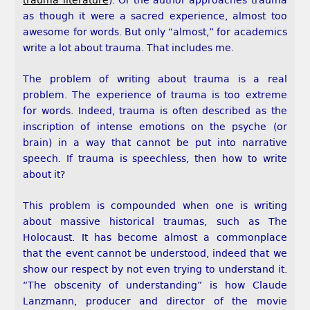
trauma literature
). Or the author approaches trauma
as though it were a sacred experience, almost too
awesome for words. But only “almost,” for academics
write a lot about trauma. That includes me.
The problem of writing about trauma is a real
problem. The experience of trauma is too extreme
for words. Indeed, trauma is often described as the
inscription of intense emotions on the psyche (or
brain) in a way that cannot be put into narrative
speech. If trauma is speechless, then how to write
about it?
This problem is compounded when one is writing
about massive historical traumas, such as The
Holocaust. It has become almost a commonplace
that the event cannot be understood, indeed that we
show our respect by not even trying to understand it.
“The obscenity of understanding” is how Claude
Lanzmann, producer and director of the movie