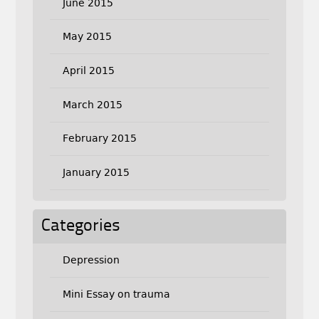
June 2015
May 2015
April 2015
March 2015
February 2015
January 2015
Categories
Depression
Mini Essay on trauma