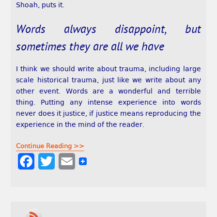
Shoah, puts it.
Words always disappoint, but
sometimes they are all we have
I think we should write about trauma, including large
scale historical trauma, just like we write about any
other event. Words are a wonderful and terrible
thing. Putting any intense experience into words
never does it justice, if justice means reproducing the
experience in the mind of the reader.
Continue Reading >>
F
T
E
a
w
m
c
i
a
e
t
i