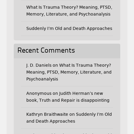
What Is Trauma Theory? Meaning, PTSD,
Memory, Literature, and Psychoanalysis
Suddenly I’m Old and Death Approaches
Recent Comments
J. D. Daniels
on
What Is Trauma Theory?
Meaning, PTSD, Memory, Literature, and
Psychoanalysis
Anonymous
on
Judith Herman’s new
book, Truth and Repair is disappointing
Kathryn Braithwaite
on
Suddenly I’m Old
and Death Approaches