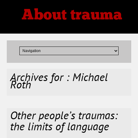
About trauma
Thoughts, Theories, Reviews
Archives for : Michael
Roth
Other people’s traumas:
the limits of language