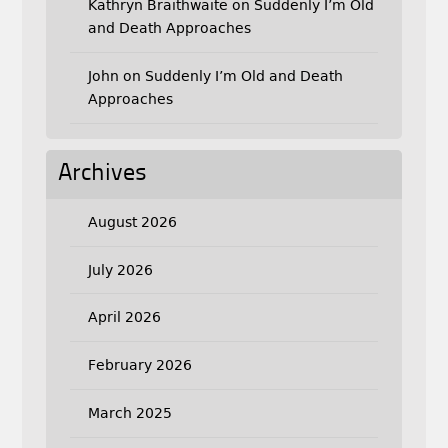
Kathryn Braithwaite
on
Suddenly I’m Old
and Death Approaches
John
on
Suddenly I’m Old and Death
Approaches
Archives
August 2026
July 2026
April 2026
February 2026
March 2025