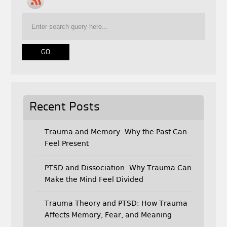
b
t
l
o
e
o
r
k
Recent Posts
Trauma and Memory: Why the Past Can
Feel Present
PTSD and Dissociation: Why Trauma Can
Make the Mind Feel Divided
Trauma Theory and PTSD: How Trauma
Affects Memory, Fear, and Meaning